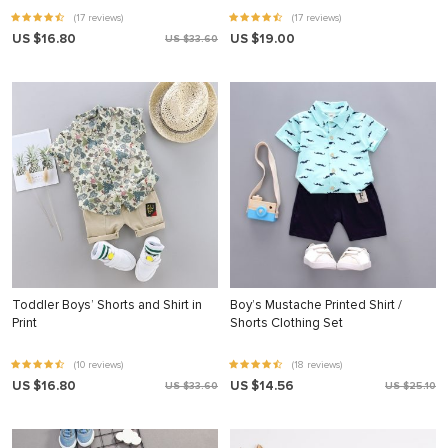
(17 reviews)
(17 reviews)
US $16.80
US $19.00
US $33.60
Toddler Boys’ Shorts and Shirt in
Boy’s Mustache Printed Shirt /
Print
Shorts Clothing Set
(10 reviews)
(18 reviews)
US $16.80
US $14.56
US $33.60
US $25.10