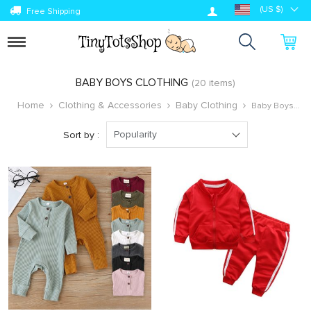
Log in
(US $)
Free Shipping
Toggle
navigation
BABY BOYS CLOTHING
(20 items)
Home
Clothing & Accessories
Baby Clothing
Baby Boys
Clothing
Popularity
Sort by :