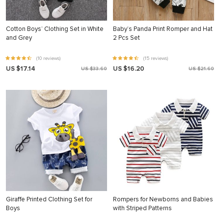
Cotton Boys’ Clothing Set in White
Baby’s Panda Print Romper and Hat
and Grey
2 Pcs Set
(10 reviews)
(15 reviews)
US $17.14
US $16.20
US $33.60
US $21.60
Giraffe Printed Clothing Set for
Rompers for Newborns and Babies
Boys
with Striped Patterns