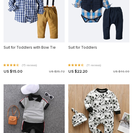
Suit for Toddlers with Bow Tie
Suit for Toddlers
(15 reviews)
(11 reviews)
US $15.00
US $22.20
US $35.72
US $46.00