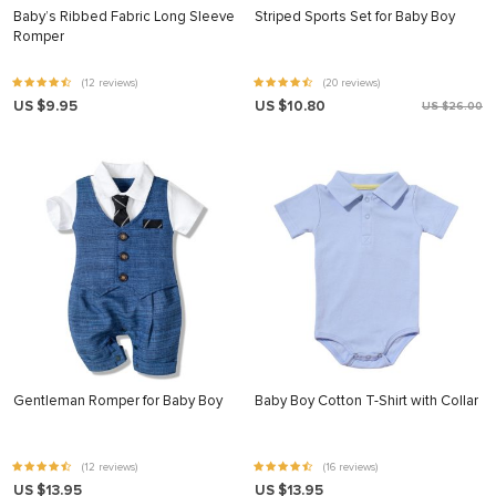
Baby’s Ribbed Fabric Long Sleeve
Striped Sports Set for Baby Boy
Romper
(12 reviews)
(20 reviews)
US $9.95
US $10.80
US $26.00
Gentleman Romper for Baby Boy
Baby Boy Cotton T-Shirt with Collar
(12 reviews)
(16 reviews)
US $13.95
US $13.95