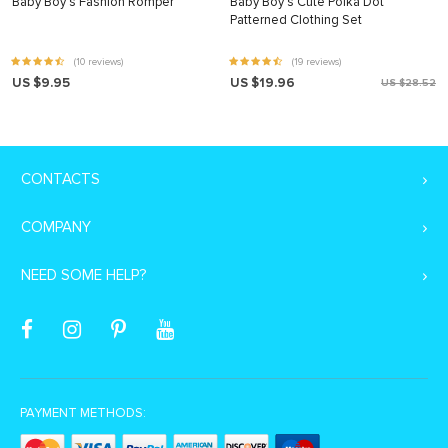
Baby Boy’s Fashion Romper
Baby Boy’s Cute Polka Dot
Patterned Clothing Set
(10 reviews)
(19 reviews)
US $9.95
US $19.96
US $28.52
CONTACTS
COMPANY
NEED SOME HELP?
PAYMENT METHODS: