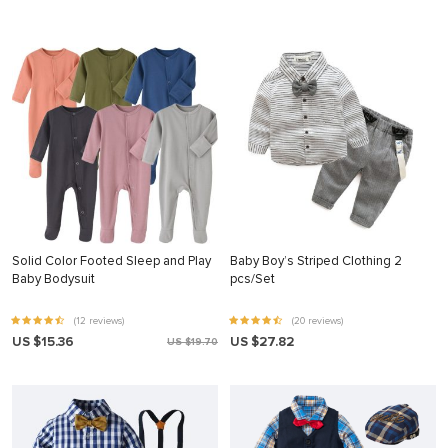
Solid Color Footed Sleep and Play
Baby Boy’s Striped Clothing 2
Baby Bodysuit
pcs/Set
(12 reviews)
(20 reviews)
US $15.36
US $27.82
US $19.70