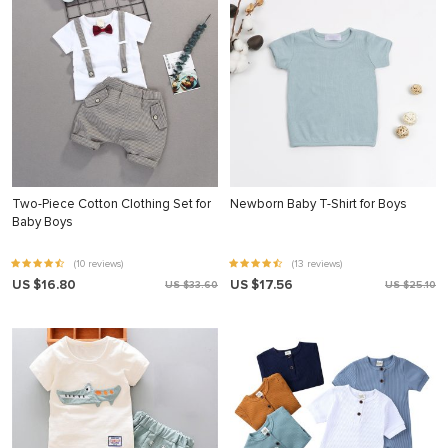
Two-Piece Cotton Clothing Set for
Newborn Baby T-Shirt for Boys
Baby Boys
(10 reviews)
(13 reviews)
US $16.80
US $17.56
US $33.60
US $25.10