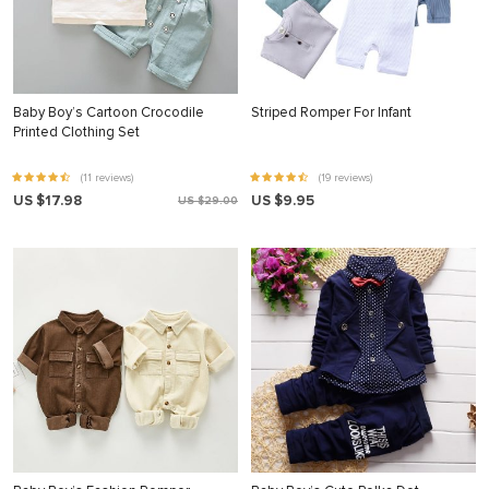
Baby Boy’s Cartoon Crocodile
Striped Romper For Infant
Printed Clothing Set
(11 reviews)
(19 reviews)
US $17.98
US $9.95
US $29.00