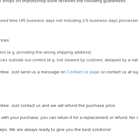
o shops on tinytotsshop.store receives the following guarantees:
anteed time (45 business days not including 2-5 business days processin
ances:
trol (e.g. providing the wrong shipping address)
es outside our control (e.g. not cleared by customs, delayed by a natu
antee. Just send us a message on
Contact Us page
or contact us at su
tee. Just contact us and we will refund the purchase price.
d with your purchase, you can return it for a replacement or refund. No
teps. We are always ready to give you the best solutions!