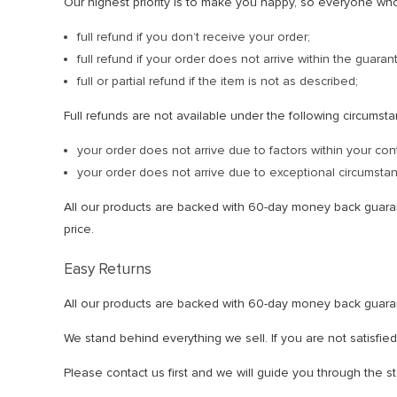
Our highest priority is to make you happy, so everyone wh
full refund if you don’t receive your order;
full refund if your order does not arrive within the guar
full or partial refund if the item is not as described;
Full refunds are not available under the following circumst
your order does not arrive due to factors within your con
your order does not arrive due to exceptional circumstanc
All our products are backed with 60-day money back guar
price.
Easy Returns
All our products are backed with 60-day money back guaran
We stand behind everything we sell. If you are not satisfie
Please contact us first and we will guide you through the s