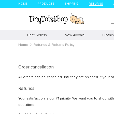
HOME
PRODUCTS
SHIPPING
RETURNS
Best Sellers
New Arrivals
Clothi
Home
Refunds & Returns Policy
Order cancellation
All orders can be canceled until they are shipped. If your 
Refunds
Your satisfaction is our #1 priority. We want you to shop w
described.