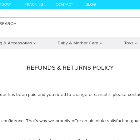
ABOUT
TRACKING
CONTACT
BLOG
SEARCH
ng & Accessories
Baby & Mother Care
Toys
REFUNDS & RETURNS POLICY
order has been paid and you need to change or cancel it, please contac
ith confidence. That’s why we proudly offer an absolute satisfaction gu