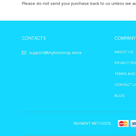
Please do not send your purchase back to us unless we au
CONTACTS
COMPANY
ABOUT US
support@tinytotsshop.store
PRIVACY PO
TERMS AND
CONTACT U
BLOG
PAYMENT METHODS: