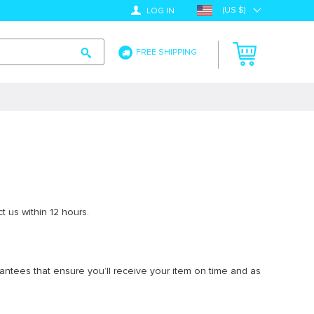
(US $)
LOG IN
FREE SHIPPING
t us within 12 hours.
arantees that ensure you’ll receive your item on time and as