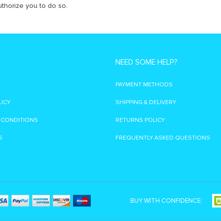
thorize you to do so.
NEED SOME HELP?
PAYMENT METHODS
LICY
SHIPPING & DELIVERY
 CONDITIONS
RETURNS POLICY
S
FREQUENTLY ASKED QUESTIONS
BUY WITH CONFIDENCE: