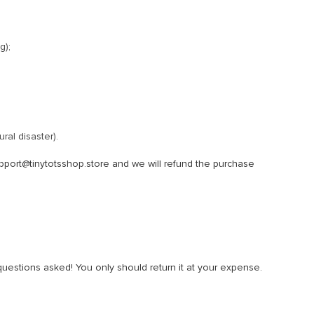
g);
ral disaster).
pport@tinytotsshop.store and we will refund the purchase
 questions asked! You only should return it at your expense.