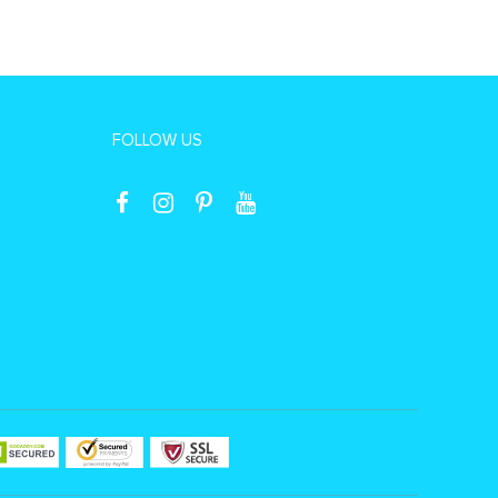
FOLLOW US