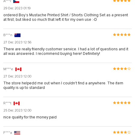
A***r
29 Dec 2023 01:19
ordered Boy’s Mustache Printed Shirt / Shorts Clothing Set as a present
at first, but liked so much that left it for my own use :-D
B***n
27 Dec 2023 12:56
There are really friendly customer service. I had a lot of questions and it
all was answered. I recommend buying here! Definitely!
M***e
27 Dec 2023 12:00
The store helpedd me out when I couldn't find a anywhere. The item
quality is up to standard
R***t
25 Dec 2023 12:00
nice quality for the money paid
F***a