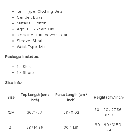
Item Type: Clothing Sets
Gender: Boys
Material: Cotton
Age: 1 – 5 Years Old
Neckline: Turn-down Collar
Sleeve: Short
Waist Type: Mid
Package Includes:
1 x Shirt
1 x Shorts
Size Info:
Top Length
(cm /
Pants Length
(cm /
Size
Height
(cm /
inch
)
inch
)
inch
)
70 – 80 /
27.56-
12M
36 /
14.17
28 /
11.02
31.50
80 – 90 /
31.50-
2T
38 /
14.96
30 /
11.81
35.43