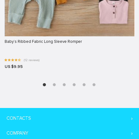
Baby’s Ribbed Fabric Long Sleeve Romper
(12 reviews)
US $9.95
CONTACTS
COMPANY