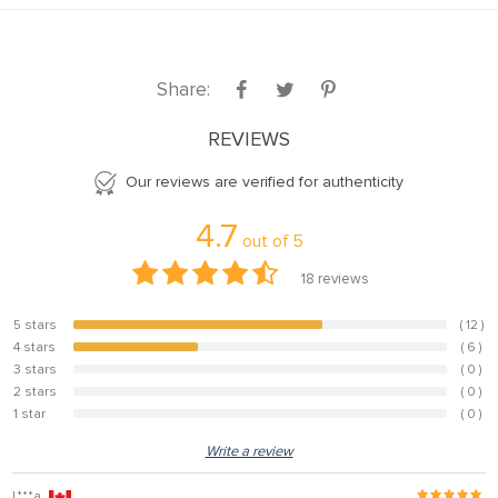
Share:
REVIEWS
Our reviews are verified for authenticity
4.7
out of
5
18
reviews
5 stars
( 12 )
66.7%
4 stars
( 6 )
33.3%
3 stars
( 0 )
0%
2 stars
( 0 )
0%
1 star
( 0 )
0%
Write a review
L***a