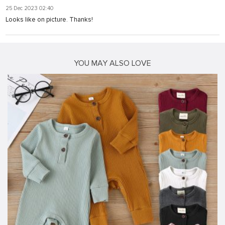
25 Dec 2023 02:40
Looks like on picture. Thanks!
YOU MAY ALSO LOVE