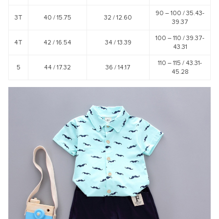
90 – 100 /
35.43-
3T
40 /
15.75
32 /
12.60
39.37
100 – 110 /
39.37-
4T
42 /
16.54
34 /
13.39
43.31
110 – 115 /
43.31-
5
44 /
17.32
36 /
14.17
45.28