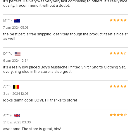
It's perfect. Delivery was very very fast comparing to others. It's really nice
quality. I recommend it without a doubt.
M***k
7 Jan 2024 05:08
the best part is free shipping, definitely. though the product itself is nice af
as well
D***d
6 Jan 2024 12:34
it's a really low priced Boy’s Mustache Printed Shirt / Shorts Clothing Set,
everything else in the store is also great
A***r
3 Jan 2024 12:06
looks damn cool!! LOVE IT! thanks to store!
A***a
31 Dec 2023 03:30
awesome The store is great, btw!