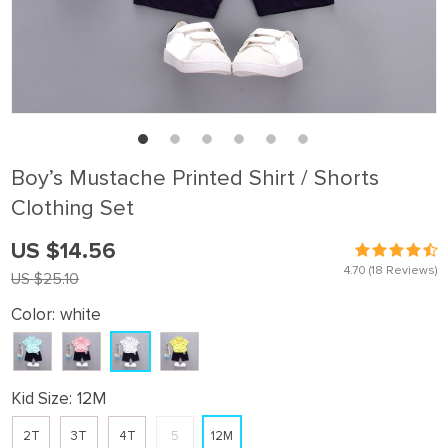
Boy’s Mustache Printed Shirt / Shorts
Clothing Set
US $14.56
4.70
(18 Reviews)
US $25.10
Color:
white
Kid Size:
12M
2T
3T
4T
5
12M