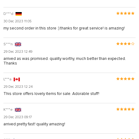
D***d
30 Dec 2023 11:05
my second order in this store :) thanks for great service! is amazing!
S***n
29 Dec 2023 12:49
arrived as was promised. quality worthy, much better than expected.
Thanks
L***a
29 Dec 2023 12:24
This store offers lovely items for sale. Adorable stuff!
K***e
29 Dec 2023 09:17
arrived pretty fast! quality amazing!