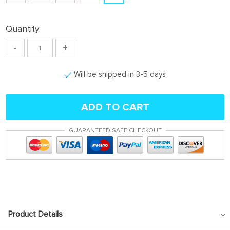
Quantity:
-
+
Will be shipped in 3-5 days
ADD TO CART
GUARANTEED SAFE CHECKOUT
Product Details