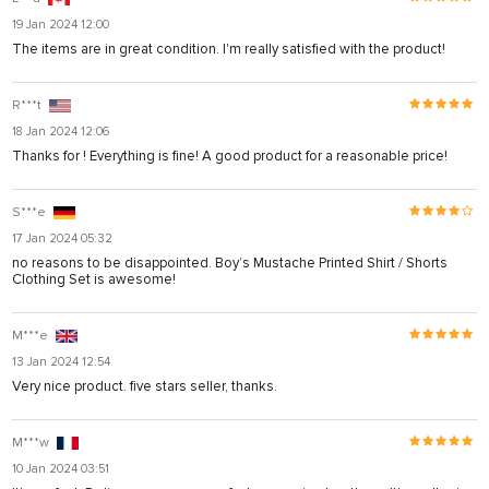
19 Jan 2024 12:00
The items are in great condition. I'm really satisfied with the product!
R***t
18 Jan 2024 12:06
Thanks for ! Everything is fine! A good product for a reasonable price!
S***e
17 Jan 2024 05:32
no reasons to be disappointed. Boy’s Mustache Printed Shirt / Shorts
Clothing Set is awesome!
M***e
13 Jan 2024 12:54
Very nice product. five stars seller, thanks.
M***w
10 Jan 2024 03:51