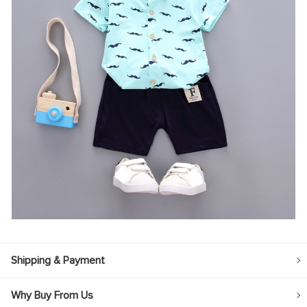
Shipping & Payment
Why Buy From Us