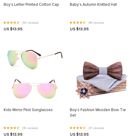
Boy’s Letter Printed Cotton Cap
Baby’s Autumn Knitted Hat
(53 reviews)
(46 reviews)
US $13.95
US $13.95
Kids Mirror Pilot Sunglasses
Boy’s Fashion Wooden Bow Tie
Set
(18 reviews)
(31 reviews)
US $13.95
US $13.95