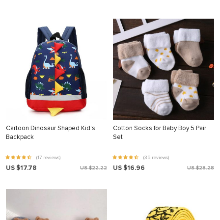
Cartoon Dinosaur Shaped Kid’s
Cotton Socks for Baby Boy 5 Pair
Backpack
Set
(17 reviews)
(35 reviews)
US $17.78
US $16.96
US $22.22
US $28.28