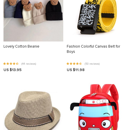
Lovely Cotton Beanie
Fashion Colorful Canvas Belt for
Boys
(44 reviews)
(50 reviews)
US $13.95
US $11.98