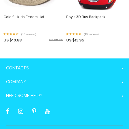
Colorful Kids Fedora Hat
Boy’s 3D Bus Backpack
(30 reviews)
(40 reviews)
US $10.88
US $13.95
US $11.70
CONTACTS
COMPANY
NEED SOME HELP?