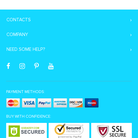
CONTACTS
COMPANY
NEED SOME HELP?
PAYMENT METHODS:
BUY WITH CONFIDENCE: