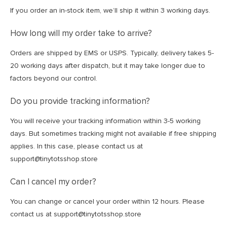
If you order an in-stock item, we’ll ship it within 3 working days.
How long will my order take to arrive?
Orders are shipped by EMS or USPS. Typically, delivery takes 5-
20 working days after dispatch, but it may take longer due to
factors beyond our control.
Do you provide tracking information?
You will receive your tracking information within 3-5 working
days. But sometimes tracking might not available if free shipping
applies. In this case, please contact us at
support@tinytotsshop.store
Can I cancel my order?
You can change or cancel your order within 12 hours. Please
contact us at support@tinytotsshop.store