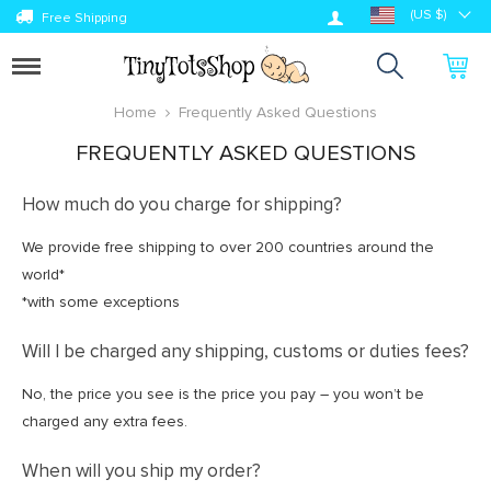
Log in
(US $)
Free Shipping
Toggle
navigation
Home
Frequently Asked Questions
FREQUENTLY ASKED QUESTIONS
How much do you charge for shipping?
We provide free shipping to over 200 countries around the
world*
*with some exceptions
Will I be charged any shipping, customs or duties fees?
No, the price you see is the price you pay – you won’t be
charged any extra fees.
When will you ship my order?