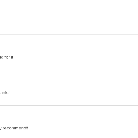
d for it
hanks!
hly recommend!!