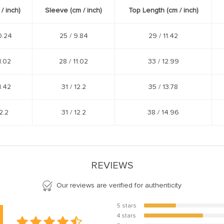
 /
inch
)
Sleeve (cm /
inch
)
Top Length (cm /
inch
)
0.24
25 /
9.84
29 /
11.42
1.02
28 /
11.02
33 /
12.99
1.42
31 /
12.2
35 /
13.78
2.2
31 /
12.2
38 /
14.96
REVIEWS
Our reviews are verified for authenticity
5 stars
35%
4 stars
65%