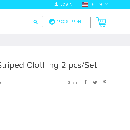
(US $)
LOG IN
FREE SHIPPING
triped Clothing 2 pcs/Set
Share:
)