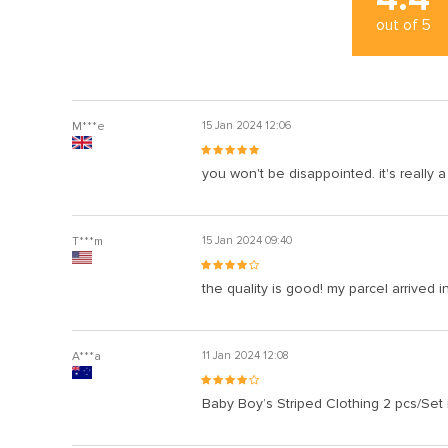
out of
5
M***e
15 Jan 2024 12:06
you won't be disappointed. it's really
T***m
15 Jan 2024 09:40
the quality is good! my parcel arrived i
A***a
11 Jan 2024 12:08
Baby Boy’s Striped Clothing 2 pcs/Set 