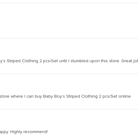
s Striped Clothing 2 pcs/Set until I stumbled upon this store. Great jo
 store where I can buy Baby Boy’s Striped Clothing 2 pcs/Set online
 happy. Highly recommend!