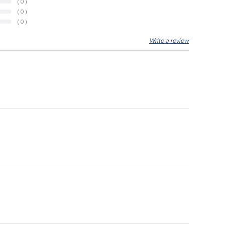
( 0 )
( 0 )
( 0 )
Write a review