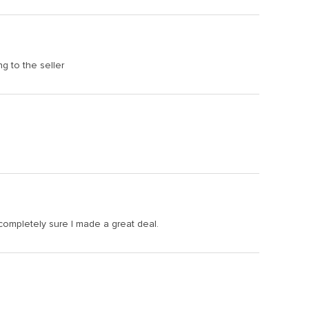
ng to the seller
 completely sure I made a great deal.