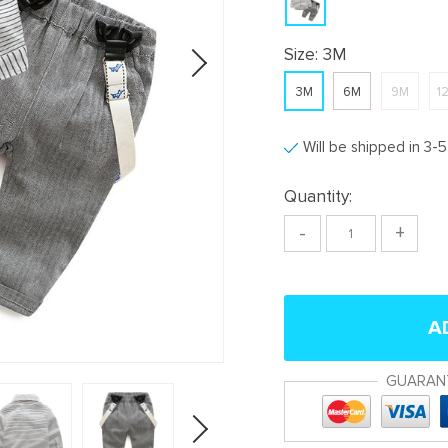
Size:
3M
3M
6M
9M
1
Will be shipped in 3-
Quantity:
-
+
A
GUARAN