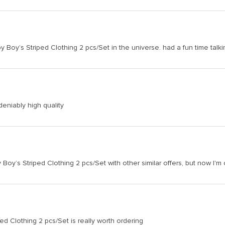
y Boy’s Striped Clothing 2 pcs/Set in the universe. had a fun time talki
deniably high quality
oy’s Striped Clothing 2 pcs/Set with other similar offers, but now I'm
ed Clothing 2 pcs/Set is really worth ordering