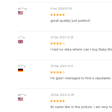
W***m
4 Jan 2024 01:29
great quality! just perfect!
J***y
31 Dec 2023 12:28
I had no idea where can I buy Baby Boy’
H***y
30 Dec 2023 12:17
I'm glad i managed to find a reputable
M***e
29 Dec 2023 12:28
Its same like in the picture. I am very