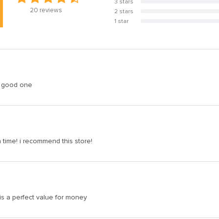
3 stars
0%
20
reviews
2 stars
0%
1 star
0%
 a good one
n time! i recommend this store!
is a perfect value for money