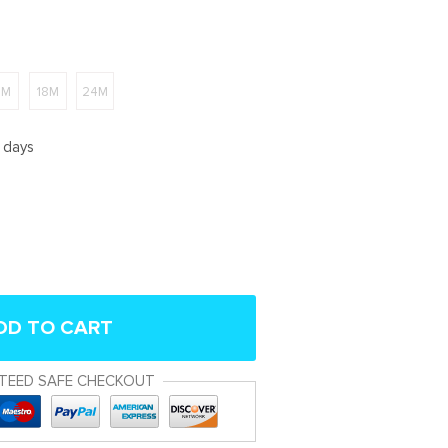
2M
18M
24M
5 days
DD TO CART
TEED SAFE CHECKOUT