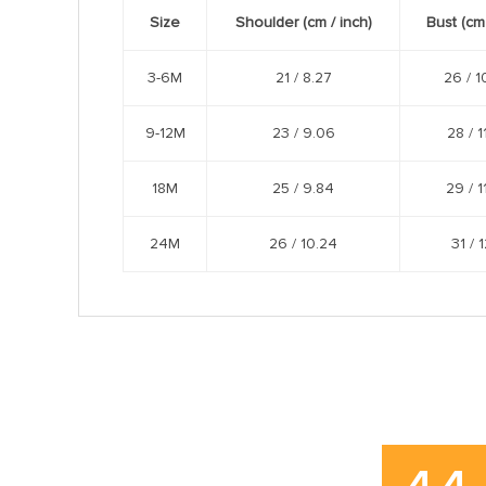
Size
Shoulder (cm /
inch
)
Bust (cm
3-6M
21 /
8.27
26 /
1
9-12M
23 /
9.06
28 /
1
18M
25 /
9.84
29 /
1
24M
26 /
10.24
31 /
1
4.4