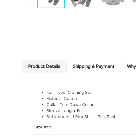
Product Details
Shipping & Payment
Why
Item Type: Clothing
Set
Material:
Cotton
Collar:
Turn-Down Collar
Sleeve Length:
Full
Set Includes: 1 Pc x Shirt, 1 Pc x Pants
Size Info: