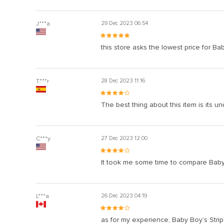
J***a
29 Dec 2023 06:54
this store asks the lowest price for Bab
T***r
28 Dec 2023 11:16
The best thing about this item is its un
C***y
27 Dec 2023 12:00
It took me some time to compare Baby B
L***a
26 Dec 2023 04:19
as for my experience, Baby Boy’s Strip