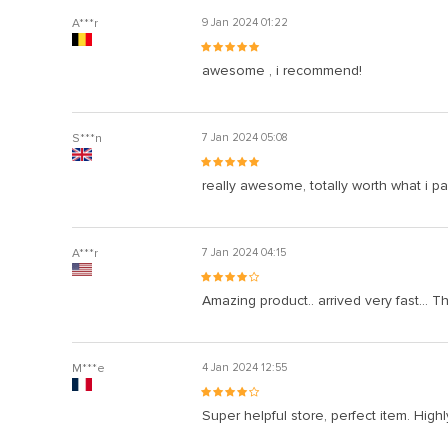
A***r
9 Jan 2024 01:22
awesome , i recommend!
S***n
7 Jan 2024 05:08
really awesome, totally worth what i pai
A***r
7 Jan 2024 04:15
Amazing product.. arrived very fast... T
M***e
4 Jan 2024 12:55
Super helpful store, perfect item. Hig