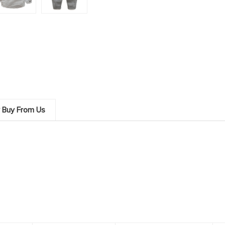
 Buy From Us