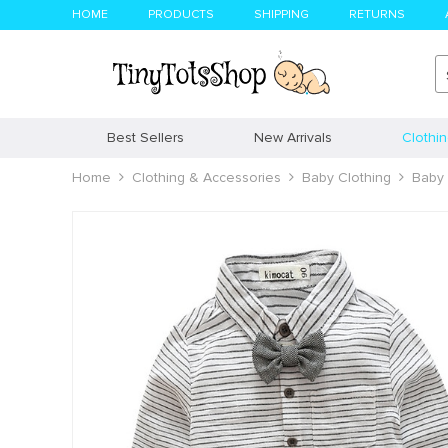
HOME
PRODUCTS
SHIPPING
RETURNS
Best Sellers
New Arrivals
Clothi
Home
Clothing & Accessories
Baby Clothing
Baby 