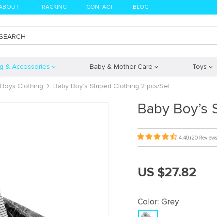
ABOUT
TRACKING
CONTACT
BLOG
SEARCH
ng & Accessories
Baby & Mother Care
Toys
Boys Clothing
Baby Boy’s Striped Clothing 2 pcs/Set
Baby Boy’s S
4.40
(20 Reviews
US $27.82
Color:
Grey