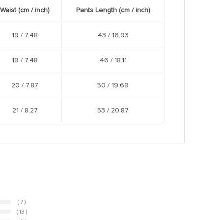
Waist (cm /
inch
)
Pants Length (cm /
inch
)
19 /
7.48
43 /
16.93
19 /
7.48
46 /
18.11
20 /
7.87
50 /
19.69
21 /
8.27
53 /
20.87
( 7 )
( 13 )