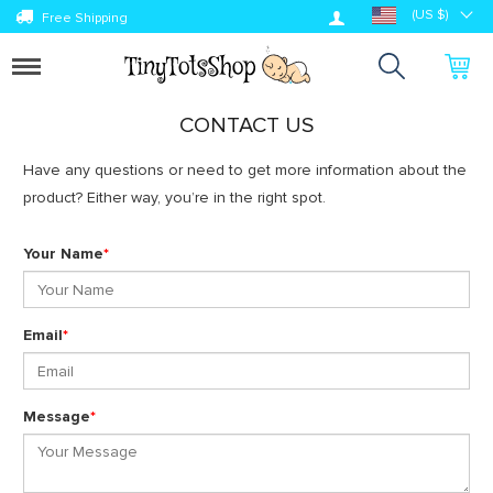
Log in
(US $)
Free Shipping
Toggle
navigation
CONTACT US
Have any questions or need to get more information about the
product? Either way, you’re in the right spot.
Your Name
*
Email
*
Message
*