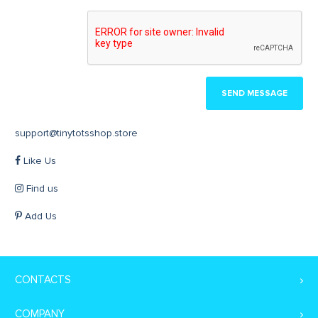
SEND MESSAGE
support@tinytotsshop.store
Like Us
Find us
Add Us
CONTACTS
COMPANY