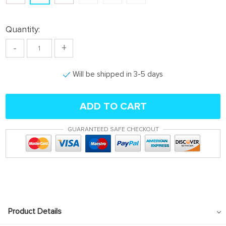
Quantity:
-
+
Will be shipped in 3-5 days
ADD TO CART
GUARANTEED SAFE CHECKOUT
Product Details