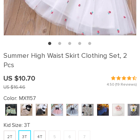
Summer High Waist Skirt Clothing Set, 2
Pcs
US $10.70
4.50
(19 Reviews)
US $16.46
Color:
MX1157
Kid Size:
3T
2T
3T
4T
5
6
7