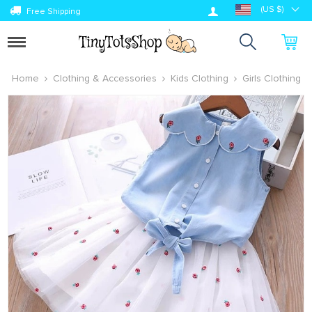
Log in
(US $)
Free Shipping
Toggle
navigation
Home
Clothing & Accessories
Kids Clothing
Girls Clothing