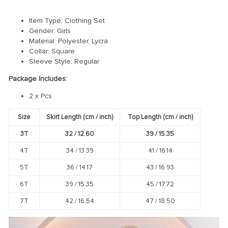
Item Type: Clothing Set
Gender: Girls
Material: Polyester, Lycra
Collar:
Square
Sleeve Style:
Regular
Package Includes:
2 x Pcs
Size
Skirt Length (cm / inch)
Top Length (cm / inch)
3T
32 /
12.60
39 /
15.35
4T
34 /
13.39
41 /
16.14
5T
36 /
14.17
43 /
16.93
6T
39 /
15.35
45 /
17.72
7T
42 /
16.54
47 /
18.50