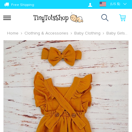
Log in
(US $)
Free Shipping
Toggle
navigation
Home
Clothing & Accessories
Baby Clothing
Baby Girls
Clothing