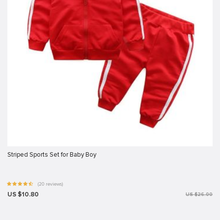
Striped Sports Set for Baby Boy
(20 reviews)
US $10.80
US $26.00