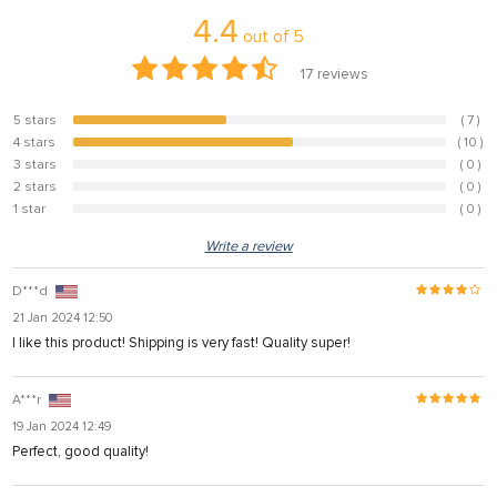
4.4
out of
5
17
reviews
5 stars
( 7 )
41.2%
4 stars
( 10 )
58.8%
3 stars
( 0 )
0%
2 stars
( 0 )
0%
1 star
( 0 )
0%
Write a review
D***d
21 Jan 2024 12:50
I like this product! Shipping is very fast! Quality super!
A***r
19 Jan 2024 12:49
Perfect, good quality!