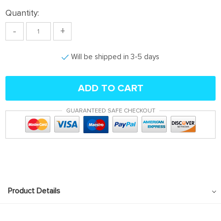
Quantity:
-
+
Will be shipped in 3-5 days
ADD TO CART
GUARANTEED SAFE CHECKOUT
Product Details