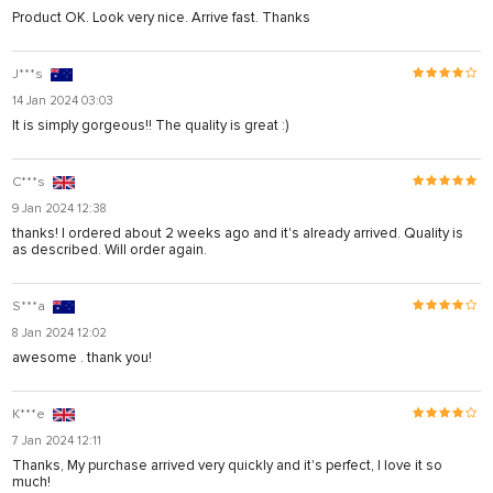
Product OK. Look very nice. Arrive fast. Thanks
J***s
14 Jan 2024 03:03
It is simply gorgeous!! The quality is great :)
C***s
9 Jan 2024 12:38
thanks! I ordered about 2 weeks ago and it's already arrived. Quality is
as described. Will order again.
S***a
8 Jan 2024 12:02
awesome . thank you!
K***e
7 Jan 2024 12:11
Thanks, My purchase arrived very quickly and it's perfect, I love it so
much!