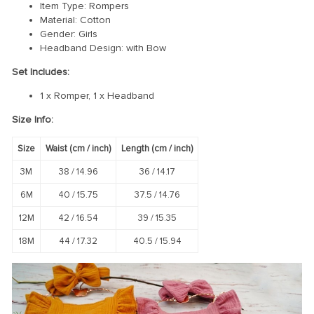
Item Type: Rompers
Material: Cotton
Gender: Girls
Headband Design: with Bow
Set Includes:
1 x Romper, 1 x Headband
Size Info:
Size
Waist (
cm
/ inch)
Length (
cm
/ inch)
3M
38 /
14.96
36 /
14.17
6M
40 /
15.75
37.5 /
14.76
12M
42 /
16.54
39 /
15.35
18M
44 /
17.32
40.5 /
15.94