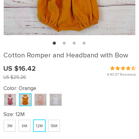
Cotton Romper and Headband with Bow
US $16.42
4.40
(17 Reviews)
US $25.26
Color:
Orange
Size:
12M
3M
6M
12M
18M