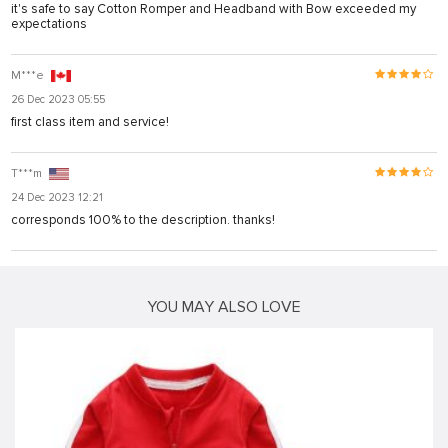
it's safe to say Cotton Romper and Headband with Bow exceeded my
expectations
M***e
26 Dec 2023 05:55
first class item and service!
T***m
24 Dec 2023 12:21
corresponds 100% to the description. thanks!
YOU MAY ALSO LOVE