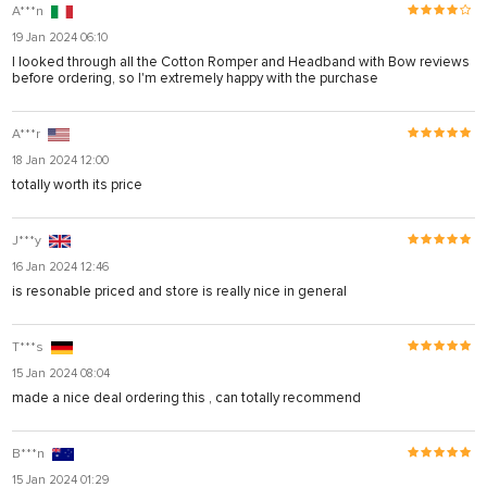
A***n
19 Jan 2024 06:10
I looked through all the Cotton Romper and Headband with Bow reviews
before ordering, so I'm extremely happy with the purchase
A***r
18 Jan 2024 12:00
totally worth its price
J***y
16 Jan 2024 12:46
is resonable priced and store is really nice in general
T***s
15 Jan 2024 08:04
made a nice deal ordering this , can totally recommend
B***n
15 Jan 2024 01:29