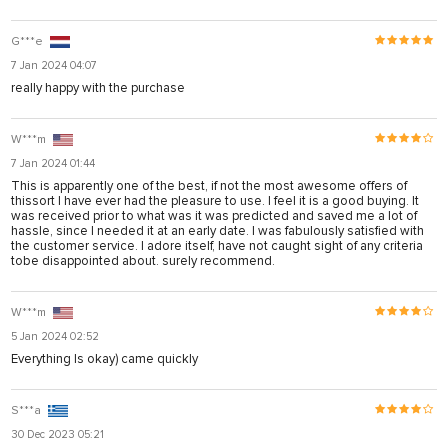
G***e
7 Jan 2024 04:07
really happy with the purchase
W***m
7 Jan 2024 01:44
This is apparently one of the best, if not the most awesome offers of
thissort I have ever had the pleasure to use. I feel it is a good buying. It
was received prior to what was it was predicted and saved me a lot of
hassle, since I needed it at an early date. I was fabulously satisfied with
the customer service. I adore itself, have not caught sight of any criteria
tobe disappointed about. surely recommend.
W***m
5 Jan 2024 02:52
Everything Is okay) came quickly
S***a
30 Dec 2023 05:21