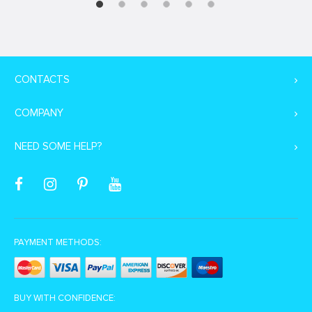
CONTACTS
COMPANY
NEED SOME HELP?
PAYMENT METHODS:
BUY WITH CONFIDENCE: