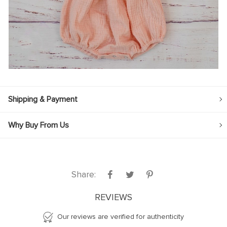
Shipping & Payment
Why Buy From Us
Share:
REVIEWS
Our reviews are verified for authenticity