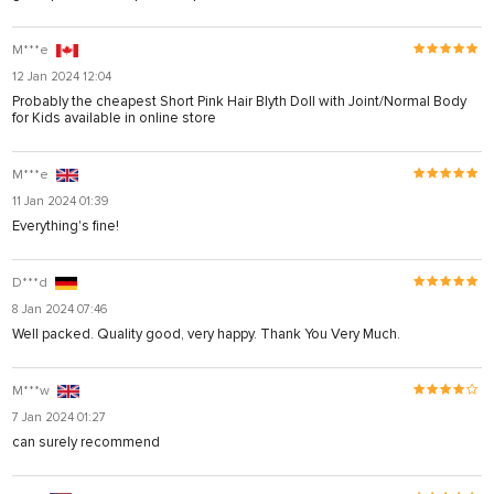
M***e
12 Jan 2024 12:04
Probably the cheapest Short Pink Hair Blyth Doll with Joint/Normal Body
for Kids available in online store
M***e
11 Jan 2024 01:39
Everything's fine!
D***d
8 Jan 2024 07:46
Well packed. Quality good, very happy. Thank You Very Much.
M***w
7 Jan 2024 01:27
can surely recommend