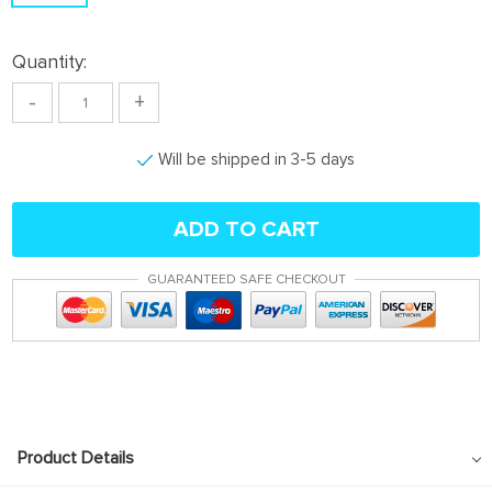
Quantity:
-
+
Will be shipped in 3-5 days
ADD TO CART
GUARANTEED SAFE CHECKOUT
Product Details