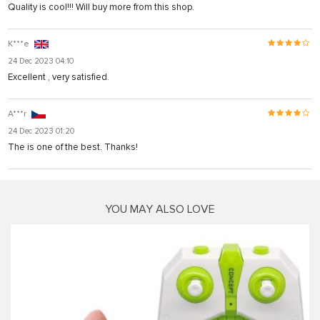
Quality is cool!!! Will buy more from this shop.
K***e
24 Dec 2023 04:10
Excellent , very satisfied.
A***r
24 Dec 2023 01:20
The is one of the best. Thanks!
YOU MAY ALSO LOVE