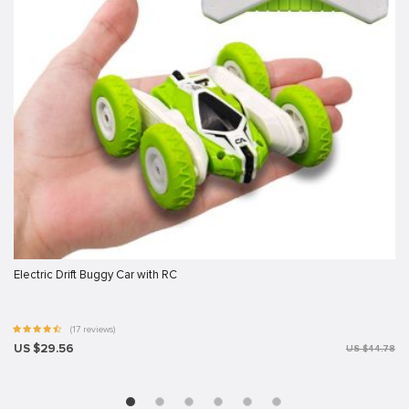
Electric Drift Buggy Car with RC
(17 reviews)
US $29.56
US $44.78