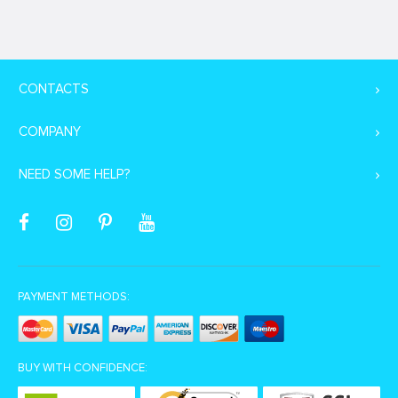
CONTACTS
COMPANY
NEED SOME HELP?
PAYMENT METHODS:
BUY WITH CONFIDENCE: