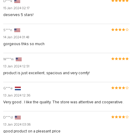
D***k
15 Jan 2024 02:17
deserves 5 stars!
S***n
14 Jan 2024 01:48
gorgeous thks so much
W***m
13 Jan 2024 12:51
product is just excellent, spacious and very comfy!
G***e
13 Jan 2024 12:36
Very good . I like the quality. The store was attentive and cooperative.
D***d
13 Jan 2024 03:06
good product on a pleasant price