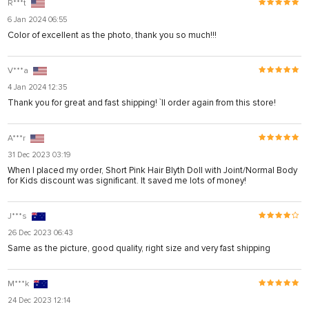
R***t
6 Jan 2024 06:55
Color of excellent as the photo, thank you so much!!!
V***a
4 Jan 2024 12:35
Thank you for great and fast shipping! `ll order again from this store!
A***r
31 Dec 2023 03:19
When I placed my order, Short Pink Hair Blyth Doll with Joint/Normal Body
for Kids discount was significant. It saved me lots of money!
J***s
26 Dec 2023 06:43
Same as the picture, good quality, right size and very fast shipping
M***k
24 Dec 2023 12:14