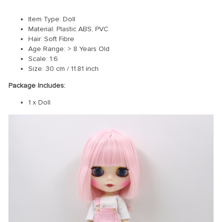
Item Type: Doll
Material: Plastic ABS, PVC
Hair: Soft Fibre
Age Range: > 8 Years Old
Scale: 1:6
Size: 30 cm / 11.81 inch
Package Includes:
1 x Doll