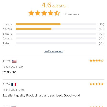
4.6
out of
5
18
reviews
5 stars
( 10 )
55.6%
4 stars
( 8 )
44.4%
3 stars
( 0 )
0%
2 stars
( 0 )
0%
1 star
( 0 )
0%
Write a review
T***m
19 Jan 2024 10:17
totally fine
S***a
18 Jan 2024 12:09
Excellent quality. Product just as described. Good work!