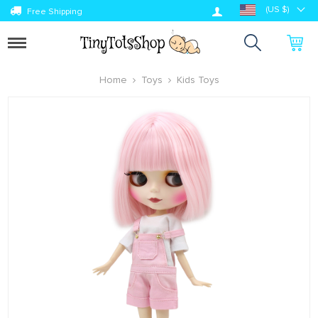
Log in
(US $)
Free Shipping
Toggle
navigation
Home
Toys
Kids Toys