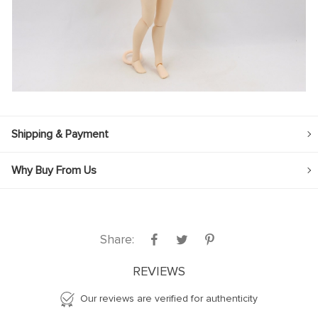
Shipping & Payment
Why Buy From Us
Share:
REVIEWS
Our reviews are verified for authenticity