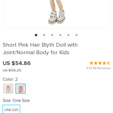
Short Pink Hair Blyth Doll with
Joint/Normal Body for Kids
US $54.86
4.50
(18 Reviews)
US $96.25
Color:
2
Size:
One Size
ONE SIZE