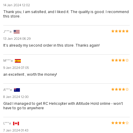
14 Jan 2024 12:02
Thank you, I am satisfied, and I liked it. The quality is good. I recommend
this store.
J***a
13 Jan 2024 06:29
It's already my second order in this store. Thanks again!
M***a
9 Jan 2024 07:05
an excellent , worth the money!
A***a
8 Jan 2024 12:00
Glad I managed to get RC Helicopter with Altitude Hold online - won't
have to go to anywhere
L***a
7 Jan 2024 01:43