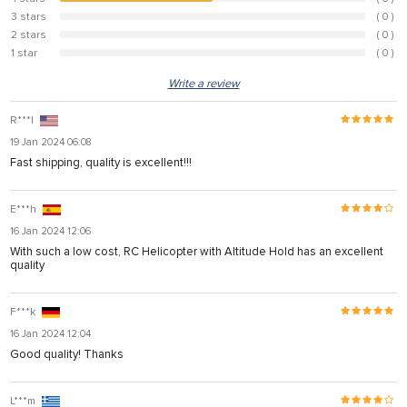
50%
3 stars
( 0 )
0%
2 stars
( 0 )
0%
1 star
( 0 )
0%
Write a review
R***l
19 Jan 2024 06:08
Fast shipping, quality is excellent!!!
E***h
16 Jan 2024 12:06
With such a low cost, RC Helicopter with Altitude Hold has an excellent
quality
F***k
16 Jan 2024 12:04
Good quality! Thanks
L***m