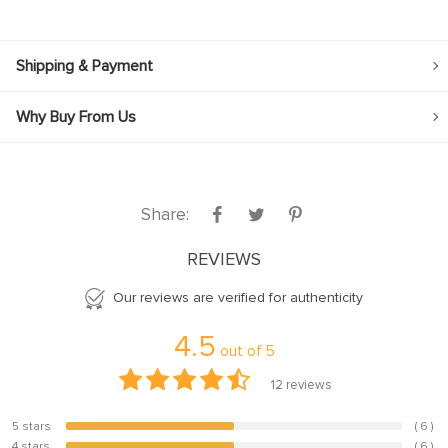
Shipping & Payment
Why Buy From Us
Share:
REVIEWS
Our reviews are verified for authenticity
4.5
out of
5
12
reviews
5 stars
( 6 )
50%
4 stars
( 6 )