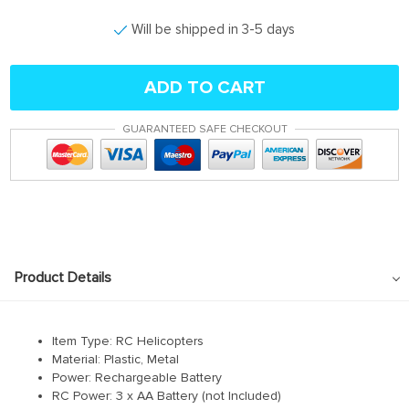
Will be shipped in 3-5 days
ADD TO CART
GUARANTEED SAFE CHECKOUT
Product Details
Item Type: RC Helicopters
Material: Plastic, Metal
Power: Rechargeable Battery
RC Power: 3 x AA Battery (not Included)