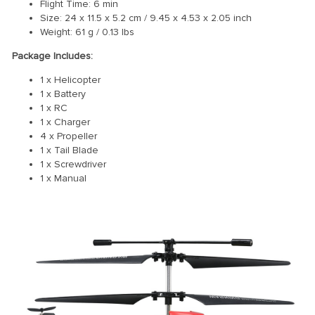
Flight Time: 6 min
Size: 24 x 11.5 x 5.2 cm / 9.45 x 4.53 x 2.05 inch
Weight: 61 g / 0.13 lbs
Package Includes:
1 x Helicopter
1 x Battery
1 x RC
1 x Charger
4 x Propeller
1 x Tail Blade
1 x Screwdriver
1 x Manual