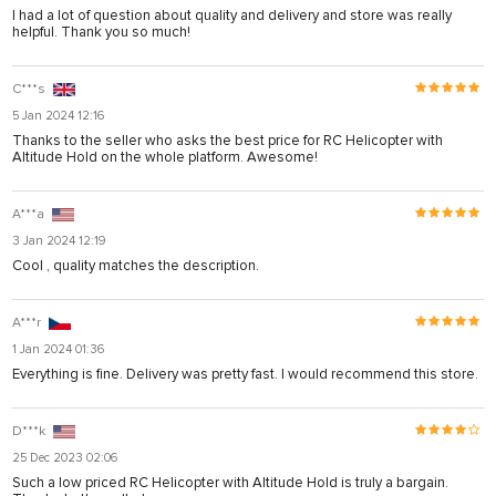
I had a lot of question about quality and delivery and store was really
helpful. Thank you so much!
C***s
5 Jan 2024 12:16
Thanks to the seller who asks the best price for RC Helicopter with
Altitude Hold on the whole platform. Awesome!
A***a
3 Jan 2024 12:19
Cool , quality matches the description.
A***r
1 Jan 2024 01:36
Everything is fine. Delivery was pretty fast. I would recommend this store.
D***k
25 Dec 2023 02:06
Such a low priced RC Helicopter with Altitude Hold is truly a bargain.