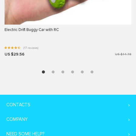
Electric Drift Buggy Car with RC
(17 reviews)
US $29.56
US $44.78
CONTACTS
COMPANY
NEED SOME HELP?