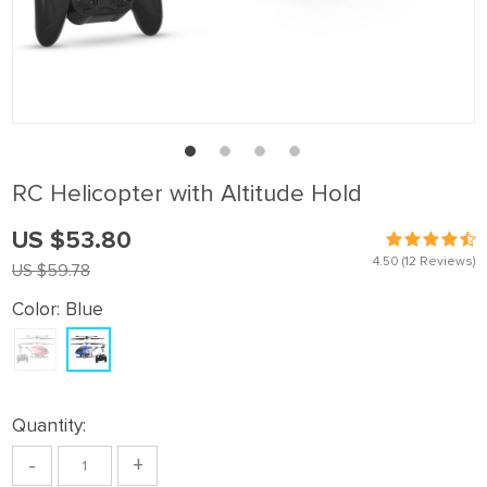
RC Helicopter with Altitude Hold
US $53.80
4.50
(12 Reviews)
US $59.78
Color:
Blue
Quantity:
-
+