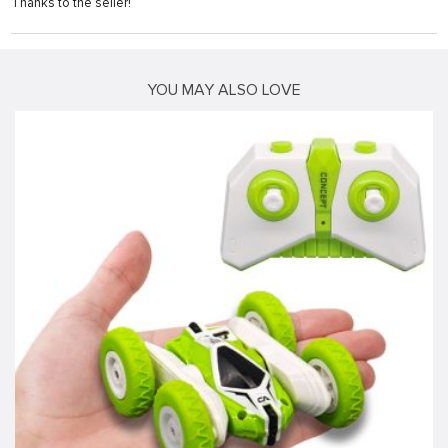
Thanks to the seller!
YOU MAY ALSO LOVE