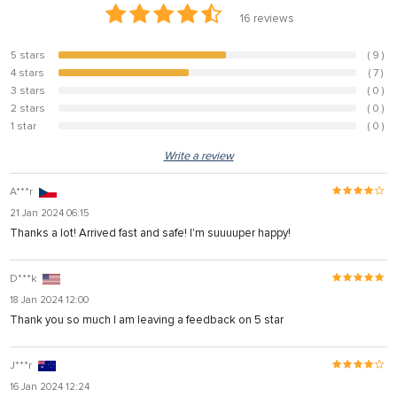
16
reviews
5 stars
( 9 )
56.3%
4 stars
( 7 )
43.8%
3 stars
( 0 )
0%
2 stars
( 0 )
0%
1 star
( 0 )
0%
Write a review
A***r
21 Jan 2024 06:15
Thanks a lot! Arrived fast and safe! I'm suuuuper happy!
D***k
18 Jan 2024 12:00
Thank you so much I am leaving a feedback on 5 star
J***r
16 Jan 2024 12:24