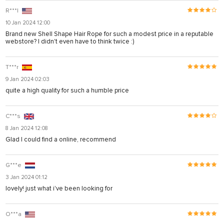
R***l
10 Jan 2024 12:00
Brand new Shell Shape Hair Rope for such a modest price in a reputable
webstore? I didn't even have to think twice :)
T***r
9 Jan 2024 02:03
quite a high quality for such a humble price
C***s
8 Jan 2024 12:08
Glad I could find a online, recommend
G***e
3 Jan 2024 01:12
lovely! just what i've been looking for
O***a