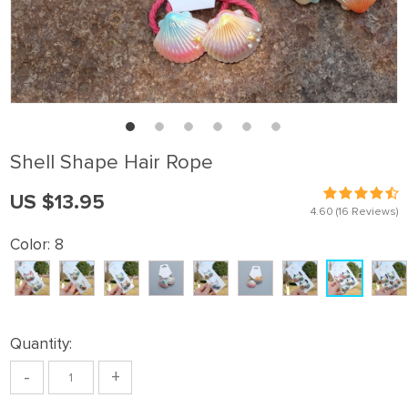
Shell Shape Hair Rope
US $13.95
4.60
(16 Reviews)
Color:
8
Quantity:
-
+