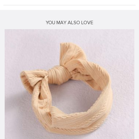
YOU MAY ALSO LOVE