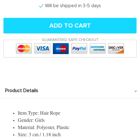
Will be shipped in 3-5 days
ADD TO CART
GUARANTEED SAFE CHECKOUT
Product Details
Item Type: Hair Rope
Gender: Girls
Material: Polyester, Plastic
Size: 3 cm / 1.18 inch