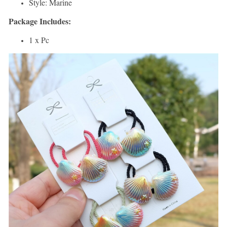
Style: Marine
Package Includes:
1 x Pc