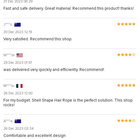
31 Dec 2023 06:29
Fast and safe delivery. Great material. Recommend this product! thanks!
J***s
30 Dec 2023 12:19
Very satisfied. Recommend this shop.
W***m
29 Dec 2023 01:57
was delivered very quickly and efficiently. Recommend!
M***w
26 Dec 2023 12:00
For my budget, Shell Shape Hair Rope is the perfect solution. This shop
rocks!
A***a
26 Dec 2023 03:34
Comfortable and excellent design