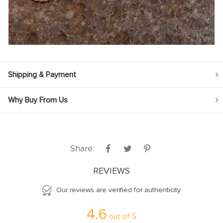
Shipping & Payment
Why Buy From Us
Share:
REVIEWS
Our reviews are verified for authenticity
4.6
out of
5