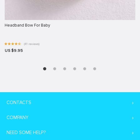
Headband Bow For Baby
(41 reviews)
US $9.95
CONTACTS
COMPANY
NEED SOME HELP?