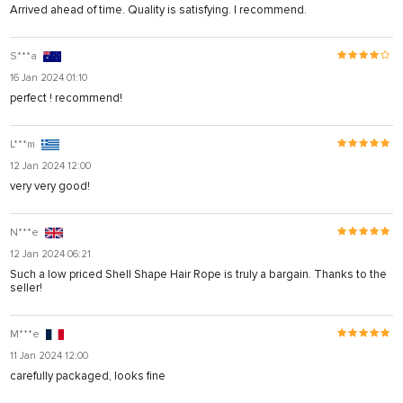
Arrived ahead of time. Quality is satisfying. I recommend.
S***a
16 Jan 2024 01:10
perfect ! recommend!
L***m
12 Jan 2024 12:00
very very good!
N***e
12 Jan 2024 06:21
Such a low priced Shell Shape Hair Rope is truly a bargain. Thanks to the
seller!
M***e
11 Jan 2024 12:00
carefully packaged, looks fine