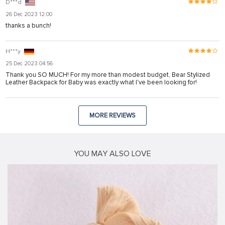
D***d
26 Dec 2023 12:00
thanks a bunch!
H***y
25 Dec 2023 04:56
Thank you SO MUCH! For my more than modest budget, Bear Stylized
Leather Backpack for Baby was exactly what I've been looking for!
MORE REVIEWS
YOU MAY ALSO LOVE