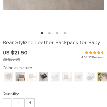
Bear Stylized Leather Backpack for Baby
US $21.50
4.50
(27 Reviews)
US $25.00
Color:
as picture
Quantity:
-
+