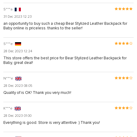
S***a
31 Dec 2023 12:23
an opportunity to buy such a cheap Bear Stylized Leather Backpack for
Baby online is priceless. thanks to the seller!
S***e
28 Dec 2023 12:24
This store offers the best price for Bear Stylized Leather Backpack for
Baby, great deal!
N***e
28 Dec 2023 08:05
Quality of is OK! Thank you very much!
K***e
28 Dec 2023 01:00
Everything is good. Store is very attentive :) Thank you!