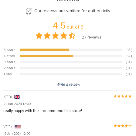
Our reviews are verified for authenticity
4.5
out of
5
27
reviews
5 stars
( 13 )
48.1%
4 stars
( 14 )
51.9%
3 stars
( 0 )
0%
2 stars
( 0 )
0%
1 star
( 0 )
0%
Write a review
K***n
21 Jan 2024 12:00
really happy with the , recommend this store!
V***a
19 Jan 2024 12:00