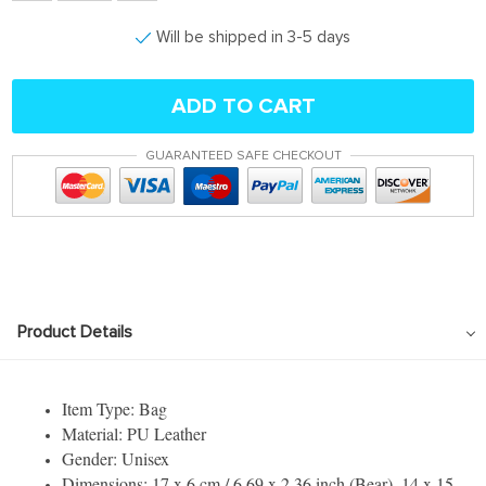
Will be shipped in 3-5 days
ADD TO CART
GUARANTEED SAFE CHECKOUT
Product Details
Item Type: Bag
Material: PU Leather
Gender: Unisex
Dimensions: 17 x 6 cm / 6.69 x 2.36 inch (Bear), 14 x 15