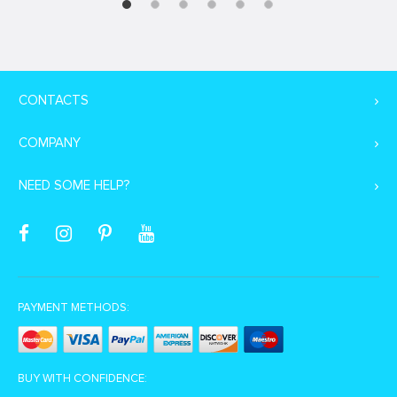
CONTACTS
COMPANY
NEED SOME HELP?
PAYMENT METHODS:
BUY WITH CONFIDENCE: