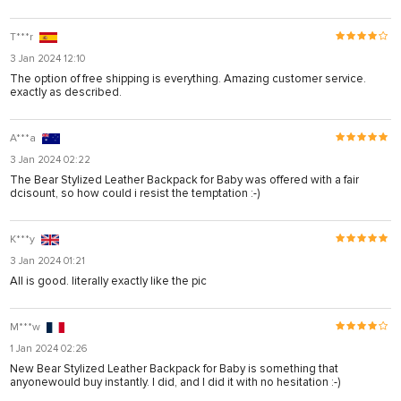
T***r
3 Jan 2024 12:10
The option of free shipping is everything. Amazing customer service.
exactly as described.
A***a
3 Jan 2024 02:22
The Bear Stylized Leather Backpack for Baby was offered with a fair
dcisount, so how could i resist the temptation :-)
K***y
3 Jan 2024 01:21
All is good. literally exactly like the pic
M***w
1 Jan 2024 02:26
New Bear Stylized Leather Backpack for Baby is something that
anyonewould buy instantly. I did, and I did it with no hesitation :-)