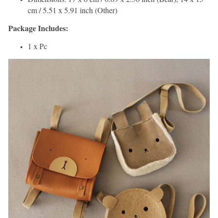
cm / 5.51 x 5.91 inch (Other)
Package Includes:
1 x Pc