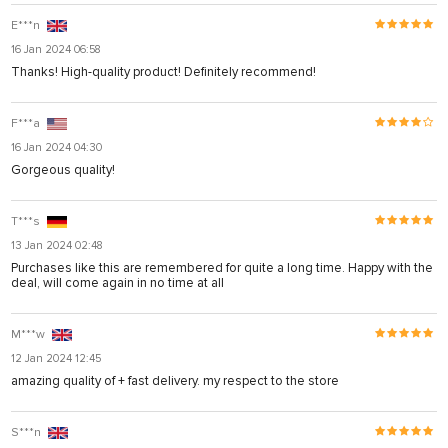
E***n
16 Jan 2024 06:58
Thanks! High-quality product! Definitely recommend!
F***a
16 Jan 2024 04:30
Gorgeous quality!
T***s
13 Jan 2024 02:48
Purchases like this are remembered for quite a long time. Happy with the
deal, will come again in no time at all
M***w
12 Jan 2024 12:45
amazing quality of + fast delivery. my respect to the store
S***n