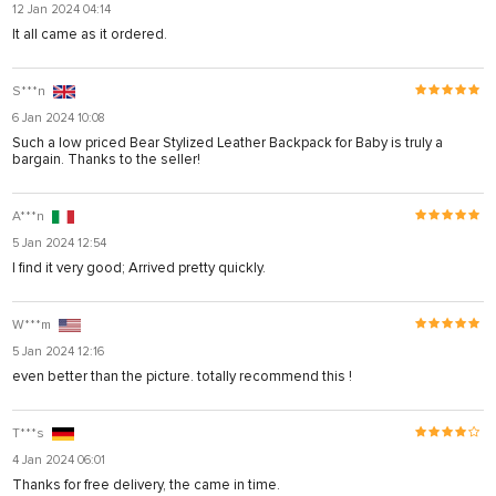
12 Jan 2024 04:14
It all came as it ordered.
S***n
6 Jan 2024 10:08
Such a low priced Bear Stylized Leather Backpack for Baby is truly a
bargain. Thanks to the seller!
A***n
5 Jan 2024 12:54
I find it very good; Arrived pretty quickly.
W***m
5 Jan 2024 12:16
even better than the picture. totally recommend this !
T***s
4 Jan 2024 06:01
Thanks for free delivery, the came in time.