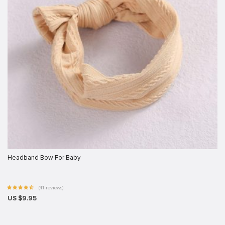
Headband Bow For Baby
(41 reviews)
US $9.95