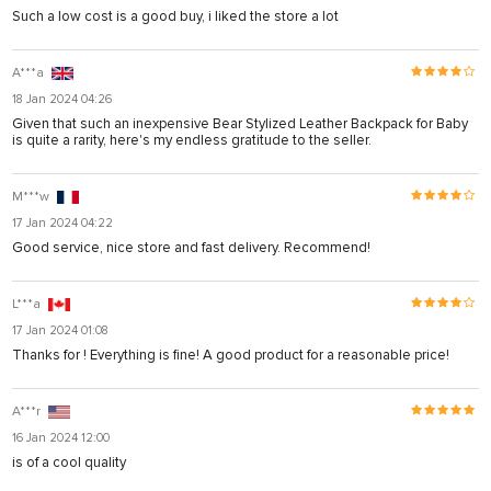
Such a low cost is a good buy, i liked the store a lot
A***a
18 Jan 2024 04:26
Given that such an inexpensive Bear Stylized Leather Backpack for Baby
is quite a rarity, here's my endless gratitude to the seller.
M***w
17 Jan 2024 04:22
Good service, nice store and fast delivery. Recommend!
L***a
17 Jan 2024 01:08
Thanks for ! Everything is fine! A good product for a reasonable price!
A***r
16 Jan 2024 12:00
is of a cool quality