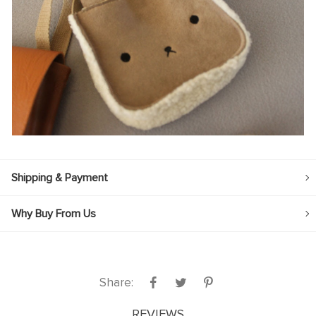
Shipping & Payment
Why Buy From Us
Share:
REVIEWS