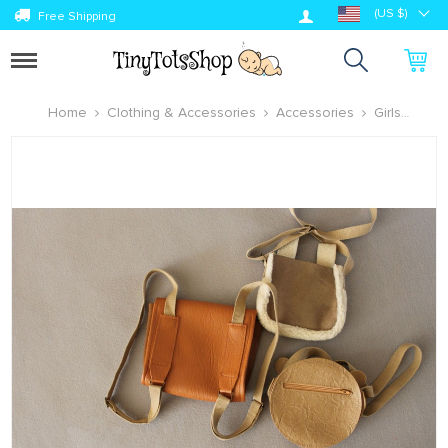
Log in
(US $)
Free Shipping
Toggle
navigation
Home
Clothing & Accessories
Accessories
Girls
Accessories