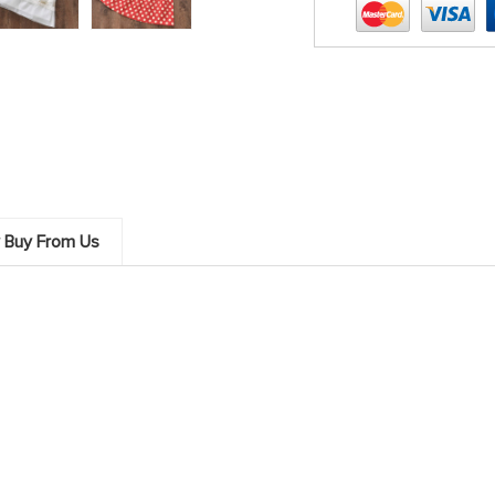
 Buy From Us