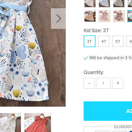
Kid Size:
3T
3T
4T
5T
6
Will be shipped in 3-
Quantity:
-
+
A
GUARAN