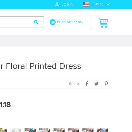
(US $)
LOG IN
FREE SHIPPING
 Floral Printed Dress
Share:
1.18