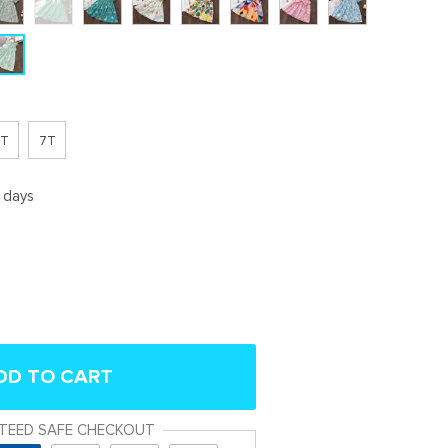
T
7T
5 days
DD TO CART
TEED SAFE CHECKOUT