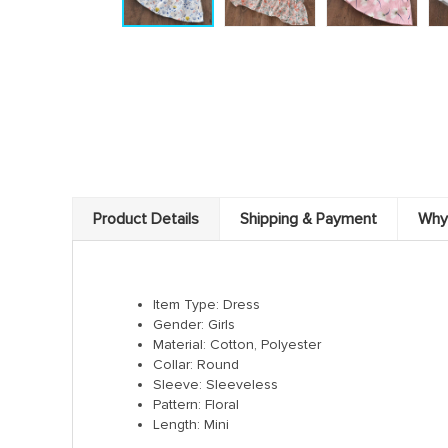
Product Details
Shipping & Payment
Why
Item Type: Dress
Gender: Girls
Material: Cotton, Polyester
Collar: Round
Sleeve: Sleeveless
Pattern: Floral
Length: Mini