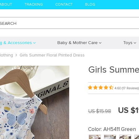
ABOUT
TRACKING
CONTACT
BLOG
SEARCH
ng & Accessories
Baby & Mother Care
Toys
lothing
Girls Summer Floral Printed Dress
Girls Summer
4.60
(17 Reviews)
US $1
US $15.98
Color:
AH5411 Green