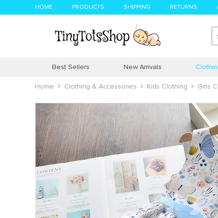
HOME
PRODUCTS
SHIPPING
RETURNS
Best Sellers
New Arrivals
Clothi
Home
Clothing & Accessories
Kids Clothing
Girls C