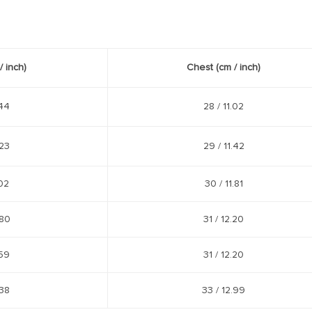
/
inch
)
Chest
(cm /
inch
)
44
28 /
11.02
23
29 /
11.42
02
30 /
11.81
80
31 /
12.20
59
31 /
12.20
38
33 /
12.99