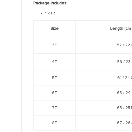
Package Includes:
1 x Pc
Size
Length
(cm 
3T
57 /
22.
4T
59 /
23.
5T
61 /
24.
6T
63 /
24.
7T
65 /
25.
8T
67 /
26.