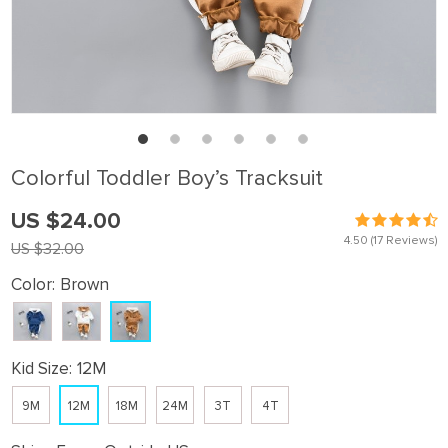
Colorful Toddler Boy’s Tracksuit
US $24.00
4.50
(17 Reviews)
US $32.00
Color:
Brown
Kid Size:
12M
9M
12M
18M
24M
3T
4T