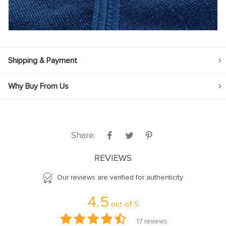
Shipping & Payment
Why Buy From Us
Share:
REVIEWS
Our reviews are verified for authenticity
4.5
out of
5
17
reviews