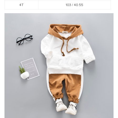
4T
103 / 40.55