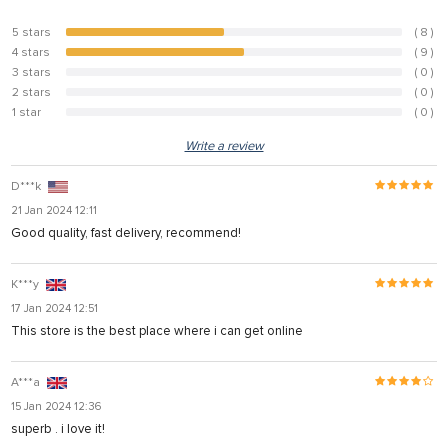
5 stars
( 8 )
47.1%
4 stars
( 9 )
52.9%
3 stars
( 0 )
0%
2 stars
( 0 )
0%
1 star
( 0 )
0%
Write a review
D***k
21 Jan 2024 12:11
Good quality, fast delivery, recommend!
K***y
17 Jan 2024 12:51
This store is the best place where i can get online
A***a
15 Jan 2024 12:36
superb . i love it!