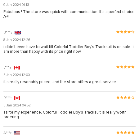
9 Jan 2024 01:13
Fabulous ! The store was quick with communication. It's a perfect choice.
A+!
B***y
8 Jan 2024 12:26
i didn't even have to wait till Colorful Toddler Boy’s Tracksuit is on sale - i
am more than happy with its price right now
L***a
5 Jan 2024 12:00
it's really resonably priced, and the store offers a great service.
R***t
3 Jan 2024 04:52
as for my experience, Colorful Toddler Boy’s Tracksuit is really worth
ordering
A***r