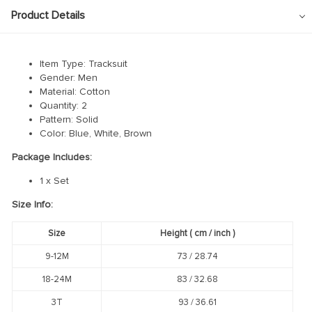
Product Details
Item Type: Tracksuit
Gender: Men
Material: Cotton
Quantity: 2
Pattern: Solid
Color: Blue, White, Brown
Package Includes:
1 x Set
Size Info:
Size
Height
( cm /
inch
)
9-12M
73 / 28.74
18-24M
83 / 32.68
3T
93 / 36.61