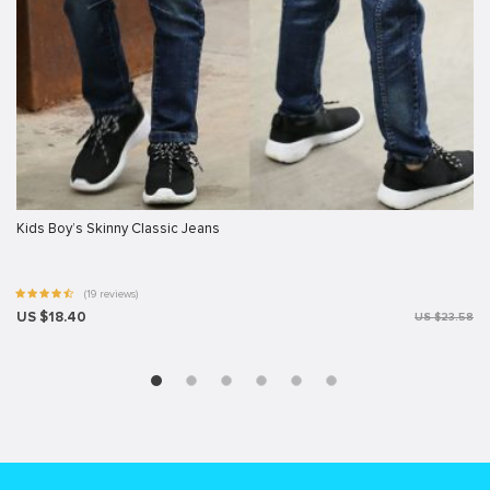
Kids Boy’s Skinny Classic Jeans
(19 reviews)
US $18.40
US $23.58