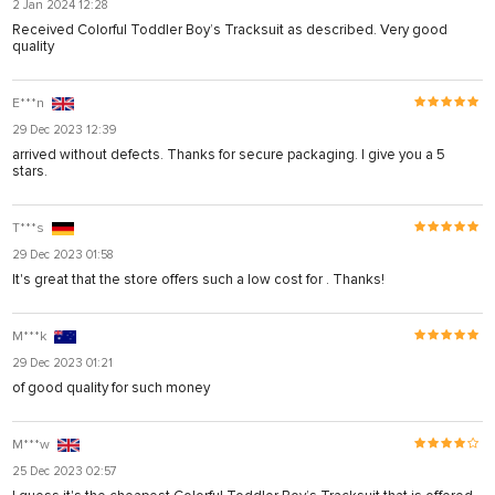
2 Jan 2024 12:28
Received Colorful Toddler Boy’s Tracksuit as described. Very good
quality
E***n
29 Dec 2023 12:39
arrived without defects. Thanks for secure packaging. I give you a 5
stars.
T***s
29 Dec 2023 01:58
It's great that the store offers such a low cost for . Thanks!
M***k
29 Dec 2023 01:21
of good quality for such money
M***w
25 Dec 2023 02:57