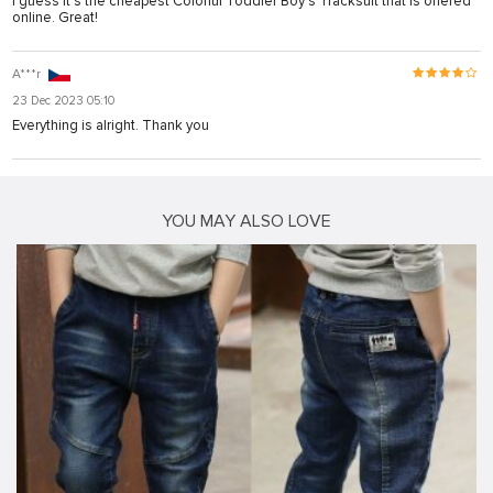
I guess it's the cheapest Colorful Toddler Boy’s Tracksuit that is offered
online. Great!
A***r
23 Dec 2023 05:10
Everything is alright. Thank you
YOU MAY ALSO LOVE