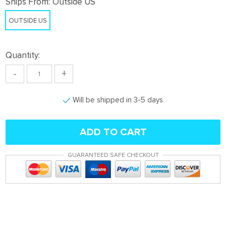
Ships From:
Outside US
OUTSIDE US
Quantity:
-
+
Will be shipped in 3-5 days
ADD TO CART
GUARANTEED SAFE CHECKOUT