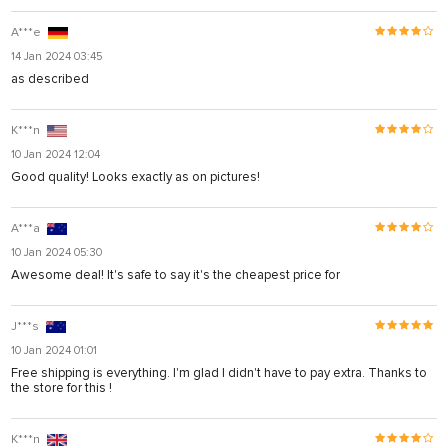
A***e
14 Jan 2024 03:45
as described
K***n
10 Jan 2024 12:04
Good quality! Looks exactly as on pictures!
A***a
10 Jan 2024 05:30
Awesome deal! It's safe to say it's the cheapest price for
J***s
10 Jan 2024 01:01
Free shipping is everything. I'm glad I didn't have to pay extra. Thanks to
the store for this !
K***n