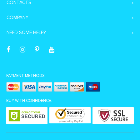
CONTACTS
COMPANY
NEED SOME HELP?
PAYMENT METHODS:
BUY WITH CONFIDENCE: