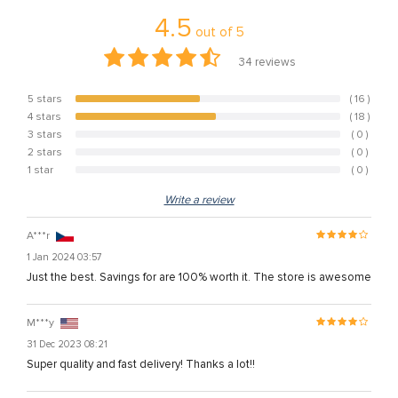
4.5
out of
5
34
reviews
5 stars
( 16 )
47.1%
4 stars
( 18 )
52.9%
3 stars
( 0 )
0%
2 stars
( 0 )
0%
1 star
( 0 )
0%
Write a review
A***r
1 Jan 2024 03:57
Just the best. Savings for are 100% worth it. The store is awesome
M***y
31 Dec 2023 08:21
Super quality and fast delivery! Thanks a lot!!