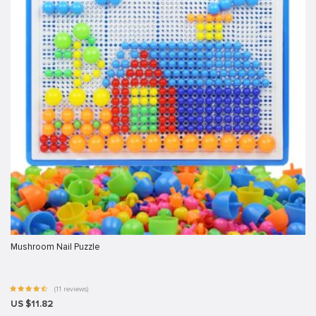
Mushroom Nail Puzzle
(11 reviews)
US $11.82