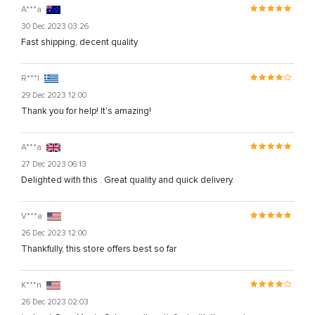
A***a
30 Dec 2023 03:26
Fast shipping, decent quality
R***l
29 Dec 2023 12:00
Thank you for help! It's amazing!
A***a
27 Dec 2023 06:13
Delighted with this . Great quality and quick delivery.
V***a
26 Dec 2023 12:00
Thankfully, this store offers best so far
K***n
26 Dec 2023 02:03