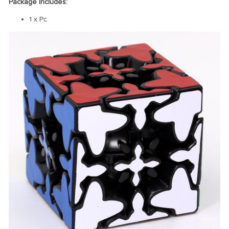
Package Includes:
1 x Pc