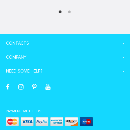
CONTACTS
COMPANY
NEED SOME HELP?
PAYMENT METHODS: