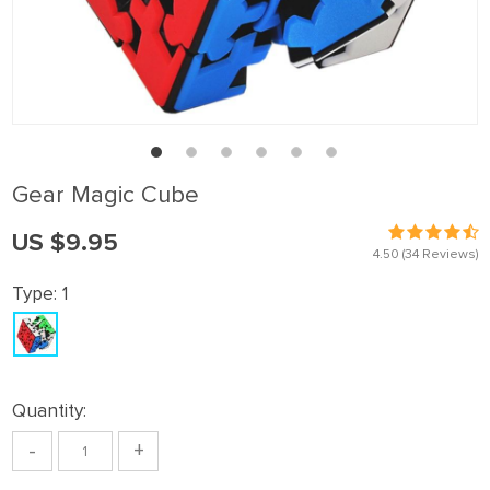
Gear Magic Cube
US $9.95
4.50
(34 Reviews)
Type:
1
Quantity:
-
+