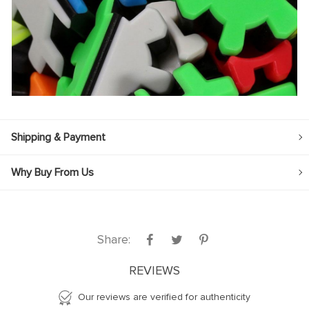
Shipping & Payment
Why Buy From Us
Share:
REVIEWS
Our reviews are verified for authenticity