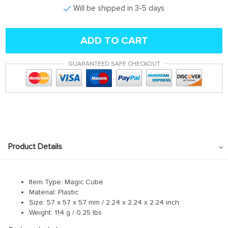
Will be shipped in 3-5 days
ADD TO CART
GUARANTEED SAFE CHECKOUT
Product Details
Item Type: Magic Cube
Material: Plastic
Size: 57 x 57 x 57 mm / 2.24 x 2.24 x 2.24 inch
Weight: 114 g / 0.25 lbs