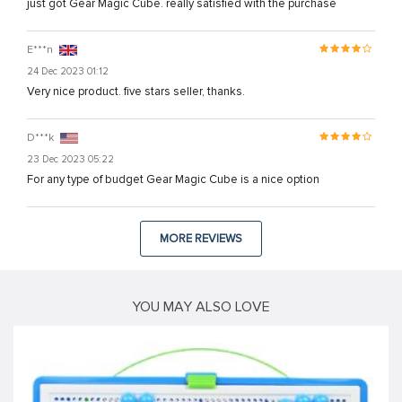
just got Gear Magic Cube. really satisfied with the purchase
E***n
24 Dec 2023 01:12
Very nice product. five stars seller, thanks.
D***k
23 Dec 2023 05:22
For any type of budget Gear Magic Cube is a nice option
MORE REVIEWS
YOU MAY ALSO LOVE