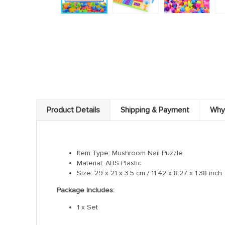
Product Details
Shipping & Payment
Why
Item Type: Mushroom Nail Puzzle
Material: ABS Plastic
Size: 29 x 21 x 3.5 cm / 11.42 x 8.27 x 1.38 inch
Package Includes:
1 x Set