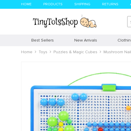
HOME
PRODUCTS
SHIPPING
RETURNS
Best Sellers
New Arrivals
Clothi
Home
Toys
Puzzles & Magic Cubes
Mushroom Nail