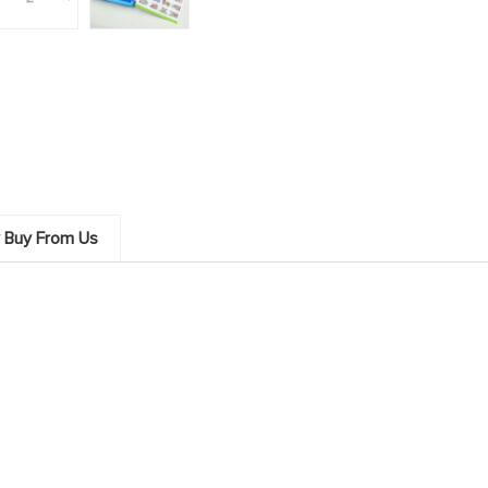
 Buy From Us