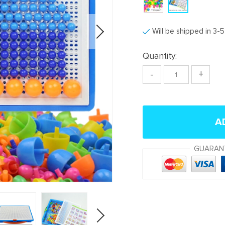
Will be shipped in 3-
Quantity:
-
+
A
GUARAN