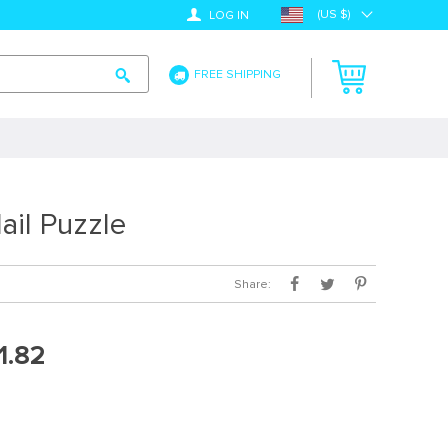
(US $)
LOG IN
FREE SHIPPING
il Puzzle
Share:
1.82