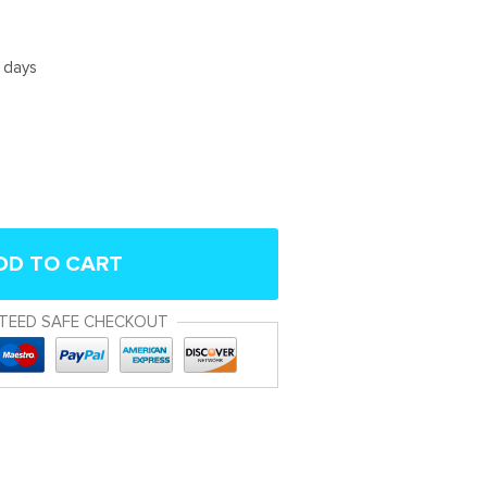
5 days
DD TO CART
TEED SAFE CHECKOUT