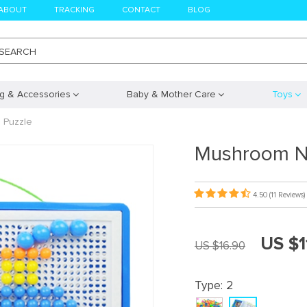
ABOUT
TRACKING
CONTACT
BLOG
SEARCH
ng & Accessories
Baby & Mother Care
Toys
 Puzzle
Mushroom Na
4.50
(11 Reviews)
US $1
US $16.90
Type:
2