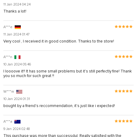
11 Jan 2024 04:24
Thanks a lot!
A***e
11 Jan 2024 01:47
Very cool , I received it in good condition. Thanks to the store!
A***n
10 Jan 2024 05:46
I loooove it!! It has some small problems but it's still perfectly fine! Thank
you so much for such great !!
W***m
10 Jan 2024 01:31
bought by a friend's reccommendation, it's just like i expected!
A***a
9 Jan 2024 02:48
This purchase was more than successdul. Really satisfied with the