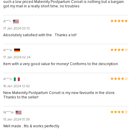
such a low priced Maternity Postpartum Corset is nothing but a bargain.
got my mail in a really short time, no troubles
A***r
17 Jan 2024 03:13
Absolutely satisfied with the . Thanks a lot!
A***e
17 Jan 2024 02:24
Item with a very good value for money! Conforms to the description.
A***n
16 Jan 2024 12:42
New Maternity Postpartum Corset is my new favourite in the store.
Thanks to the seller!
W***m
15 Jan 2024 01:39
Well made , fits & works perfectly