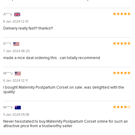
A***a
8 Jan 2024 12:10
Delivery really fast!!! thanks!!!
R***l
7 Jan 2024 06:20
made a nice deal ordering this , can totally recommend
M***y
6 Jan 2024 12:11
I bought Maternity Postpartum Corset on sale, was delighted with the
quality
M***k
5 Jan 2024 05:08
Never hesistated to buy Maternity Postpartum Corset online for such an
attractive price from a trustworthy seller