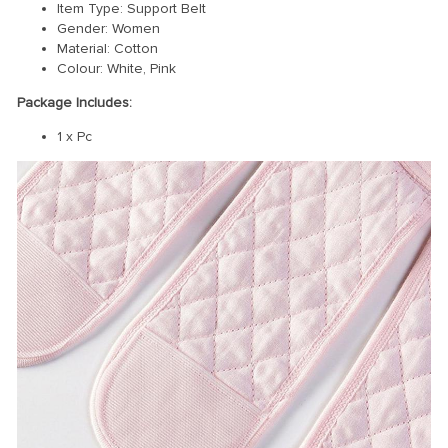
Item Type: Support Belt
Gender: Women
Material: Cotton
Colour: White, Pink
Package Includes:
1 x Pc