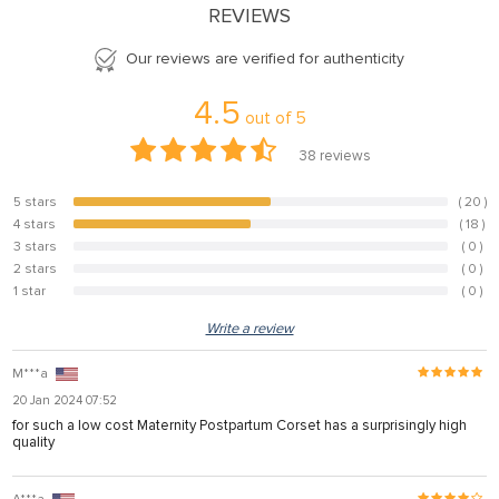
REVIEWS
Our reviews are verified for authenticity
4.5
out of
5
38
reviews
5 stars
( 20 )
52.6%
4 stars
( 18 )
47.4%
3 stars
( 0 )
0%
2 stars
( 0 )
0%
1 star
( 0 )
0%
Write a review
M***a
20 Jan 2024 07:52
for such a low cost Maternity Postpartum Corset has a surprisingly high
quality