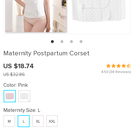
Maternity Postpartum Corset
US $18.74
4.50
(38 Reviews)
US $32.86
Color:
Pink
Maternity Size:
L
M
L
XL
XXL