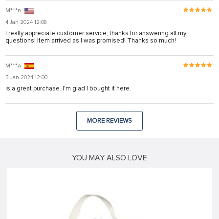
M***n
4 Jan 2024 12:08
I really appreciate customer service, thanks for answering all my
questions! Item arrived as I was promised! Thanks so much!
M***a
3 Jan 2024 12:00
is a great purchase. I'm glad I bought it here.
MORE REVIEWS
YOU MAY ALSO LOVE