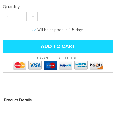
Quantity:
-
+
Will be shipped in 3-5 days
ADD TO CART
GUARANTEED SAFE CHECKOUT
Product Details