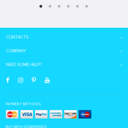
CONTACTS
COMPANY
NEED SOME HELP?
PAYMENT METHODS:
BUY WITH CONFIDENCE: