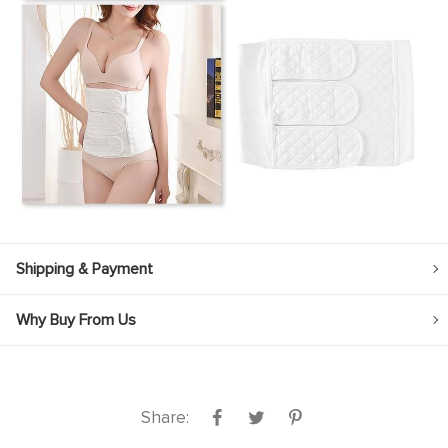
Shipping & Payment
Why Buy From Us
Share: