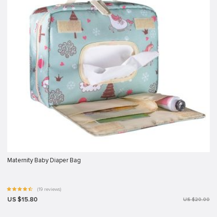
Maternity Baby Diaper Bag
(19 reviews)
US $15.80
US $20.00