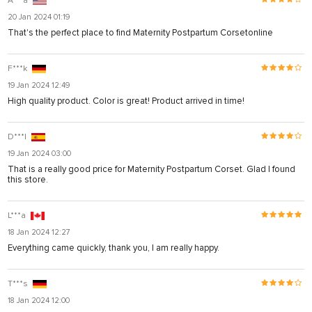
A***a
20 Jan 2024 01:19
That's the perfect place to find Maternity Postpartum Corsetonline
F***k
19 Jan 2024 12:49
High quality product. Color is great! Product arrived in time!
D***l
19 Jan 2024 03:00
That is a really good price for Maternity Postpartum Corset. Glad I found
this store.
L***a
18 Jan 2024 12:27
Everything came quickly, thank you, I am really happy.
T***s
18 Jan 2024 12:00