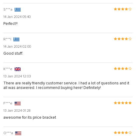
S***a
14 Jan 2024 05:40
Perfect!!
R***l
14 Jan 2024 02:00
Good stuff.
K***e
13 Jan 2024 12:03
There are really friendly customer service. I had a lot of questions and it
all was answered. I recommend buying here! Definitely!
F***e
13 Jan 2024 01:28
awesome for its price bracket
O***a