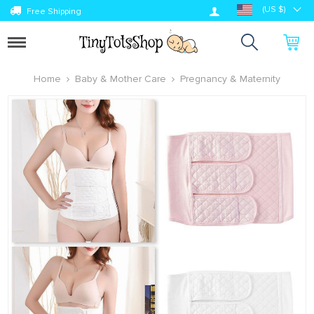
Log in
(US $)
Free Shipping
Toggle
navigation
Home
Baby & Mother Care
Pregnancy & Maternity