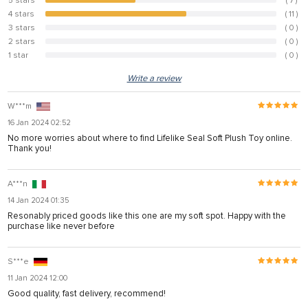
5 stars
( 7 )
38.9%
4 stars
( 11 )
61.1%
3 stars
( 0 )
0%
2 stars
( 0 )
0%
1 star
( 0 )
0%
Write a review
W***m
16 Jan 2024 02:52
No more worries about where to find Lifelike Seal Soft Plush Toy online.
Thank you!
A***n
14 Jan 2024 01:35
Resonably priced goods like this one are my soft spot. Happy with the
purchase like never before
S***e
11 Jan 2024 12:00
Good quality, fast delivery, recommend!