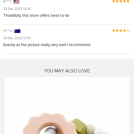
R***t
25 Dec 2023 12:10
Thankfully, this store offers best so far
S***a
24 Dec 2023 12:10
Exactly as the picture really very well I recommend
YOU MAY ALSO LOVE