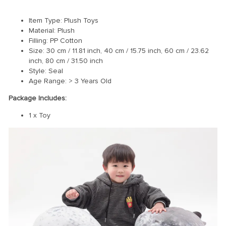
Item Type: Plush Toys
Material: Plush
Filling: PP Cotton
Size: 30 cm / 11.81 inch, 40 cm / 15.75 inch, 60 cm / 23.62
inch, 80 cm / 31.50 inch
Style: Seal
Age Range: > 3 Years Old
Package Includes:
1 x Toy