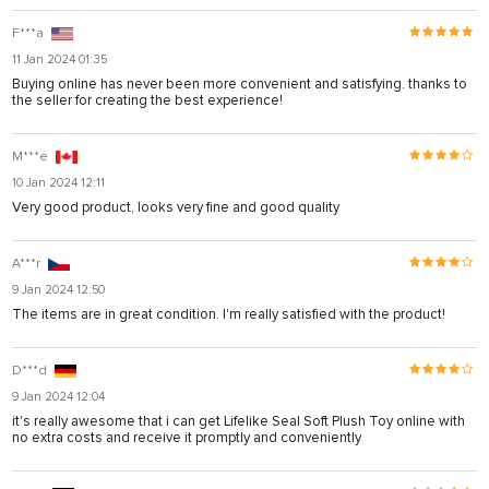
F***a
11 Jan 2024 01:35
Buying online has never been more convenient and satisfying. thanks to
the seller for creating the best experience!
M***e
10 Jan 2024 12:11
Very good product, looks very fine and good quality
A***r
9 Jan 2024 12:50
The items are in great condition. I'm really satisfied with the product!
D***d
9 Jan 2024 12:04
it's really awesome that i can get Lifelike Seal Soft Plush Toy online with
no extra costs and receive it promptly and conveniently