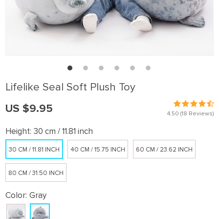
Lifelike Seal Soft Plush Toy
US $9.95
4.50
(18 Reviews)
Height:
30 cm / 11.81 inch
30 CM / 11.81 INCH
40 CM / 15.75 INCH
60 CM / 23.62 INCH
80 CM / 31.50 INCH
Color:
Gray