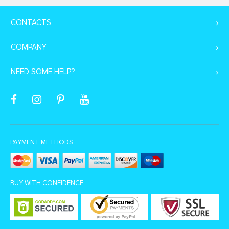
CONTACTS
COMPANY
NEED SOME HELP?
PAYMENT METHODS:
BUY WITH CONFIDENCE: