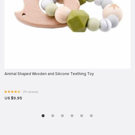
Animal Shaped Wooden and Silicone Teething Toy
(14 reviews)
US $9.95