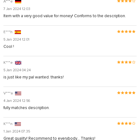
A***e
7 Jan 2024 12:03
Item with a very good value for money! Conforms to the description.
E***h
5 Jan 2024 12:01
Cool !
K***e
5 Jan 2024 04:24
is just like my pal wanted. thanks!
V***a
4 Jan 2024 12:56
fully matches description.
K***n
1 Jan 2024 07:35
Great quality! Recommend to everybody... Thanks!