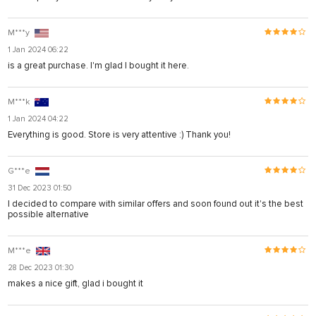
M***y
1 Jan 2024 06:22
is a great purchase. I'm glad I bought it here.
M***k
1 Jan 2024 04:22
Everything is good. Store is very attentive :) Thank you!
G***e
31 Dec 2023 01:50
I decided to compare with similar offers and soon found out it's the best
possible alternative
M***e
28 Dec 2023 01:30
makes a nice gift, glad i bought it