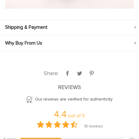
Shipping & Payment
Why Buy From Us
Share:
REVIEWS
Our reviews are verified for authenticity
4.4
out of
5
18
reviews