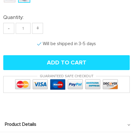
Quantity:
-
+
Will be shipped in 3-5 days
ADD TO CART
GUARANTEED SAFE CHECKOUT
Product Details