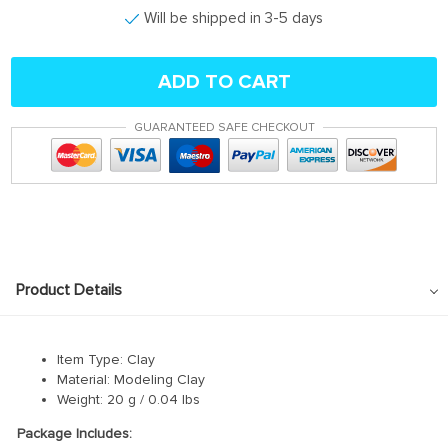
Will be shipped in 3-5 days
ADD TO CART
GUARANTEED SAFE CHECKOUT
Product Details
Item Type: Clay
Material: Modeling Clay
Weight: 20 g / 0.04 lbs
Package Includes: