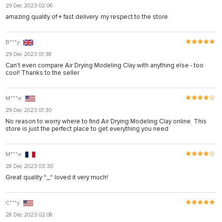
29 Dec 2023 02:06
amazing quality of + fast delivery. my respect to the store
B***y
29 Dec 2023 01:38
Can't even compare Air Drying Modeling Clay with anything else - too
cool! Thanks to the seller
M***e
29 Dec 2023 01:30
No reason to worry where to find Air Drying Modeling Clay online. This
store is just the perfect place to get everything you need
M***e
28 Dec 2023 03:30
Great quality ^_^ loved it very much!
C***y
28 Dec 2023 02:08