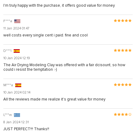
I'm truly happy with the purchase, it offers good value for money
F***a
11 Jan 2024 01:47
well costs every single cent i paid. fine and cool
D***l
10 Jan 2024 12:19
The Air Drying Modeling Clay was offered with a fair dcisount, so how
could i resist the temptation :-)
M***a
10 Jan 2024 02:14
All the reviews made me realize it's great value for money
L***m
8 Jan 2024 12:31
JUST PERFECT!!! Thanks!!