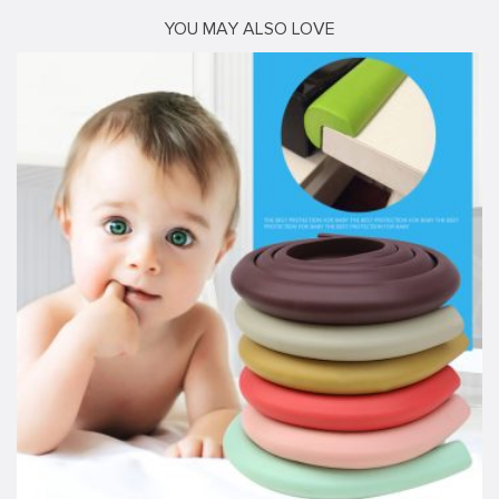
YOU MAY ALSO LOVE