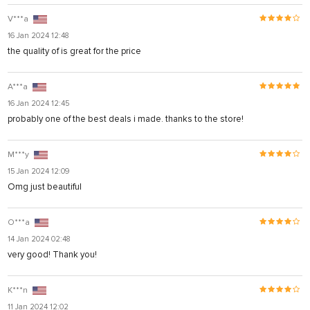
V***a
16 Jan 2024 12:48
the quality of is great for the price
A***a
16 Jan 2024 12:45
probably one of the best deals i made. thanks to the store!
M***y
15 Jan 2024 12:09
Omg just beautiful
O***a
14 Jan 2024 02:48
very good! Thank you!
K***n
11 Jan 2024 12:02