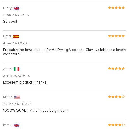
B***y
6 Jan 2024 02:36
So cool!
D***l
4 Jan 2024 05:30
Probably the lowest price for Air Drying Modeling Clay available in a lovely
webstore!
A***n
31 Dec 2023 03:40
Excellent product. Thanks!
M***n
30 Dec 2023 02:23
1000% QUALITY thank you very much!!
K***n