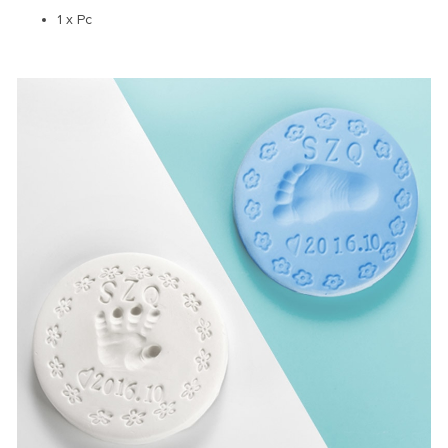
1 x Pc