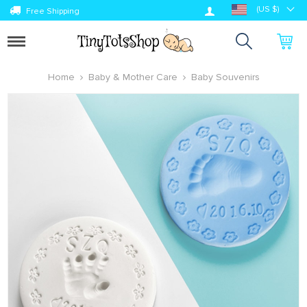
Log in
(US $)
Free Shipping
Toggle
navigation
Home
Baby & Mother Care
Baby Souvenirs