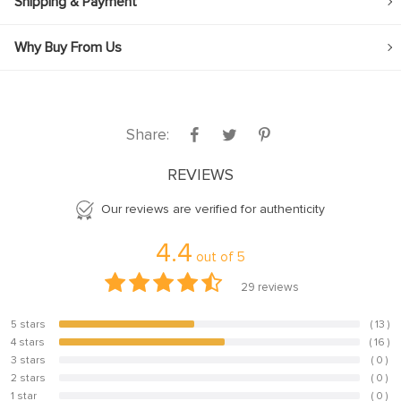
Shipping & Payment
Why Buy From Us
Share:
REVIEWS
Our reviews are verified for authenticity
4.4
out of
5
29
reviews
5 stars
( 13 )
44.8%
4 stars
( 16 )
55.2%
3 stars
( 0 )
0%
2 stars
( 0 )
0%
1 star
( 0 )
0%