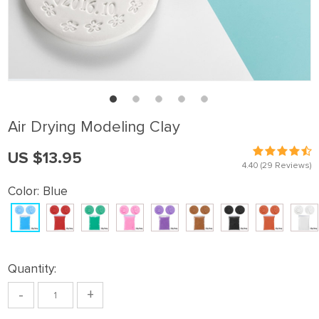
Air Drying Modeling Clay
US $13.95
4.40
(29 Reviews)
Color:
Blue
Quantity:
-
+