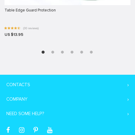
Table Edge Guard Protection
(30 reviews)
US $13.95
CONTACTS
COMPANY
NEED SOME HELP?