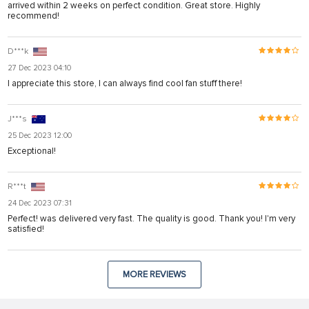
arrived within 2 weeks on perfect condition. Great store. Highly
recommend!
D***k
27 Dec 2023 04:10
I appreciate this store, I can always find cool fan stuff there!
J***s
25 Dec 2023 12:00
Exceptional!
R***t
24 Dec 2023 07:31
Perfect! was delivered very fast. The quality is good. Thank you! I'm very
satisfied!
MORE REVIEWS