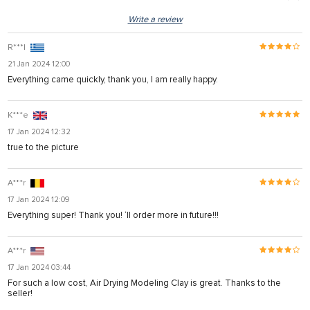
Write a review
R***l
21 Jan 2024 12:00
Everything came quickly, thank you, I am really happy.
K***e
17 Jan 2024 12:32
true to the picture
A***r
17 Jan 2024 12:09
Everything super! Thank you! ‘ll order more in future!!!
A***r
17 Jan 2024 03:44
For such a low cost, Air Drying Modeling Clay is great. Thanks to the
seller!